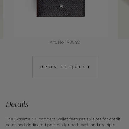
Art. No 198842
UPON REQUEST
Details
The Extreme 3.0 compact wallet features six slots for credit
cards and dedicated pockets for both cash and receipts.