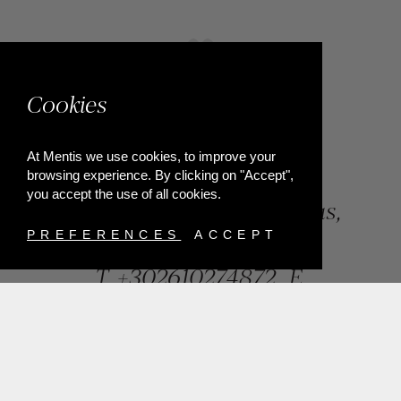
Cookies
At Mentis we use cookies, to improve your
browsing experience. By clicking on "Accept",
you accept the use of all cookies.
84, Riga Feraiou Str, Patras,
Greece
PREFERENCES
ACCEPT
T.
+302610274872
E.
info@mentisjewellery.gr
Subscribe now to our newsletter for more news