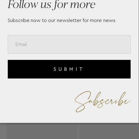
Follow us for more
Subscribe now to our newsletter for more news
SUBMIT
Subscribe