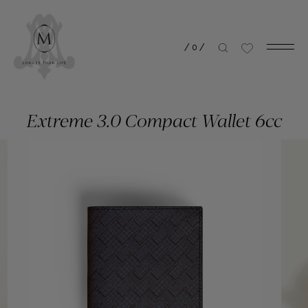
/
0
/
Extreme 3.0 Compact Wallet 6cc