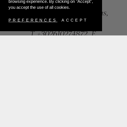
browsing experience. By clicking on "Accept",
you accept the use of all cookies.
84, Riga Feraiou Str, Patras,
Greece
PREFERENCES
ACCEPT
T.
+302610274872
E.
info@mentisjewellery.gr
Subscribe now to our newsletter for more news
SUBMIT