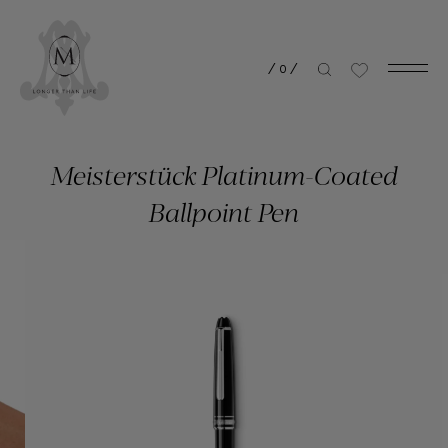
/
0
/
Meisterstück Platinum-Coated
Ballpoint Pen