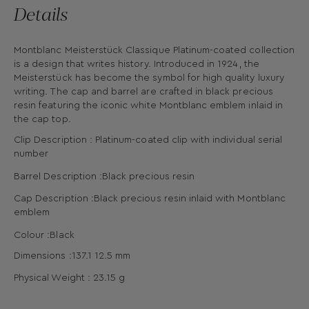
Details
Montblanc Meisterstück Classique Platinum-coated collection
is a design that writes history. Introduced in 1924, the
Meisterstück has become the symbol for high quality luxury
writing. The cap and barrel are crafted in black precious
resin featuring the iconic white Montblanc emblem inlaid in
the cap top.
Clip Description : Platinum-coated clip with individual serial
number
Barrel Description :Black precious resin
Cap Description :Black precious resin inlaid with Montblanc
emblem
Colour :Black
Dimensions :
137.1
12.5
mm
Physical Weight : 23.15
g