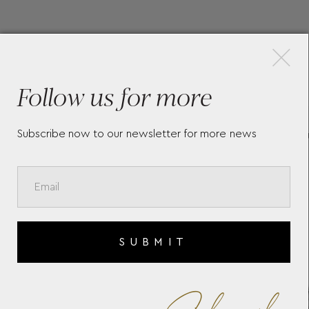
×
More Pieces
Follow us for more
Subscribe now to our newsletter for more news
MEISTERSTÜCK GLACIER
GR
NT
DOUÉ ROLLERBALL 129404
MU
ED
SUBMIT