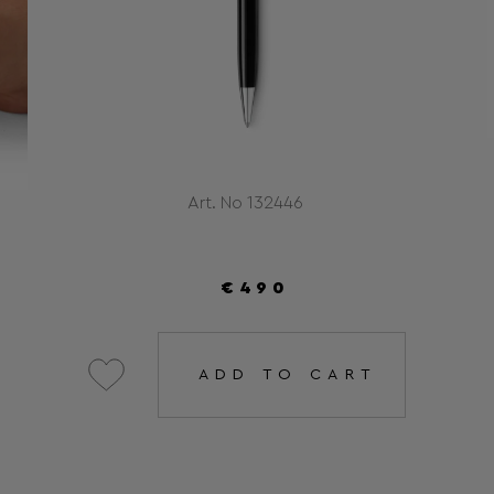
Art. No 132446
€490
ADD TO CART