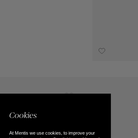
UPON REQUEST
Cookies
At Mentis we use cookies, to improve your