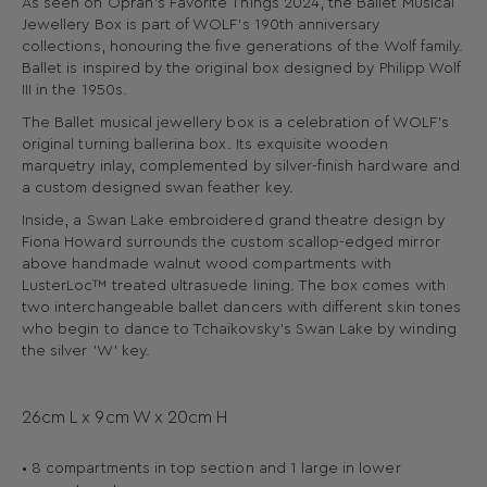
As seen on Oprah’s Favorite Things 2024, the Ballet Musical
Jewellery Box is part of WOLF's 190th anniversary
collections, honouring the five generations of the Wolf family.
Ballet is inspired by the original box designed by Philipp Wolf
III in the 1950s.
The Ballet musical jewellery box is a celebration of WOLF's
original turning ballerina box. Its exquisite wooden
marquetry inlay, complemented by silver-finish hardware and
a custom designed swan feather key.
Inside, a Swan Lake embroidered grand theatre design by
Fiona Howard surrounds the custom scallop-edged mirror
above handmade walnut wood compartments with
LusterLoc™ treated ultrasuede lining. The box comes with
two interchangeable ballet dancers with different skin tones
who begin to dance to Tchaikovsky's Swan Lake by winding
the silver 'W' key.
26cm L x 9cm W x 20cm H
• 8 compartments in top section and 1 large in lower