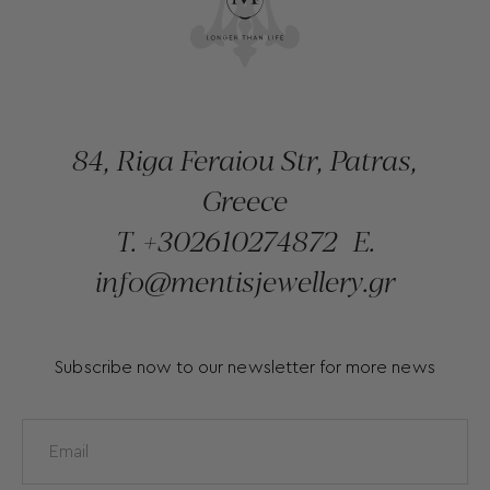
84, Riga Feraiou Str, Patras,
Greece
T.
+302610274872
E.
info@mentisjewellery.gr
Subscribe now to our newsletter for more news