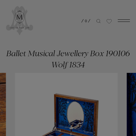
/
0
/
Ballet Musical Jewellery Box 190106
Wolf 1834