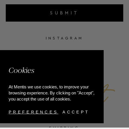
SUBMIT
INSTAGRAM
FACEBOOK
Cookies
At Mentis we use cookies, to improve your
browsing experience. By clicking on "Accept",
you accept the use of all cookies.
PREFERENCES
ACCEPT
SHIPPING