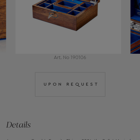
Art. No 190106
UPON REQUEST
Details