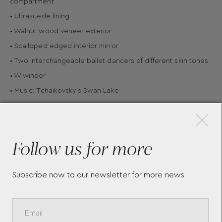
compartment
• Ultrasuede lining
• Walnut wood veneer exterior
• Scalloped edged interior mirror
• Two interchangeable ballet dancers of different skin tones
• W winder
• Music: Tchaikovsky's Swan Lake
×
• Exclusive embroidery design by Fiona Howard
• Presented in 190th anniversary limited edition packaging
• Material: Walnut wood veneer
Follow us for more
Subscribe now to our newsletter for more news
More Pieces