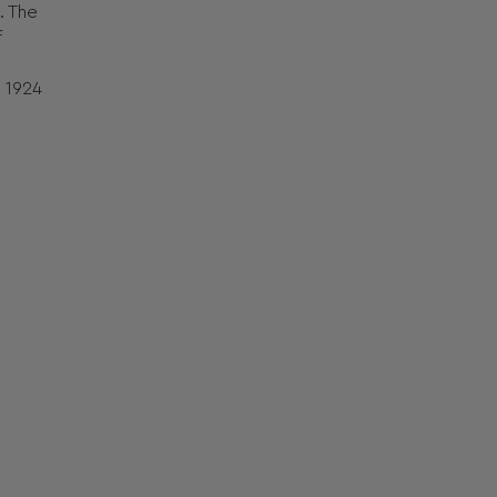
. The
f
s 1924