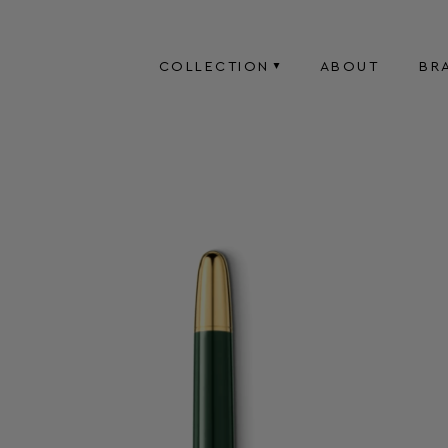
COLLECTION
ABOUT
BR