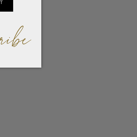
IT
ribe