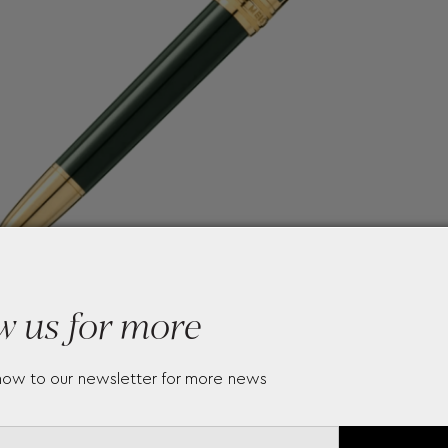
w us for more
now to our newsletter for more news