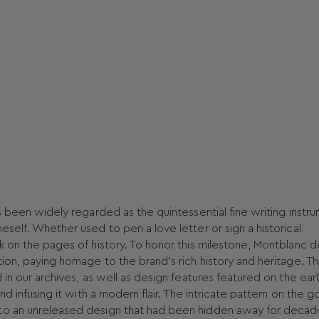
s been widely regarded as the quintessential fine writing instr
eself. Whether used to pen a love letter or sign a historical
k on the pages of history. To honor this milestone, Montblanc 
tion, paying homage to the brand's rich history and heritage. T
 in our archives, as well as design features featured on the earl
nd infusing it with a modern flair. The intricate pattern on the g
 to an unreleased design that had been hidden away for decad