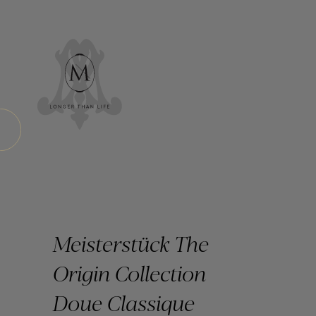
Meisterstück The
Origin Collection
Doue Classique