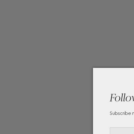
Follo
Subscribe 