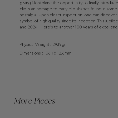
giving Montblanc the opportunity to finally introduc
clip is an homage to early clip shapes found in some 
nostalgia. Upon closer inspection, one can discover 
symbol of high quality since its inception. This jubi
and 2024 . Here's to another 100 years of excellenc
Physical Weight : 29.19gr
Dimensions : 136.1 x 12.6mm
More Pieces