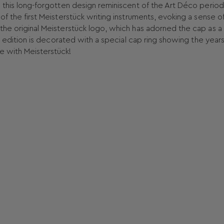
e this long-forgotten design reminiscent of the Art Déco period
of the first Meisterstück writing instruments, evoking a sense o
the original Meisterstück logo, which has adorned the cap as a
lee edition is decorated with a special cap ring showing the year
e with Meisterstück!