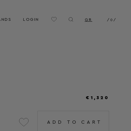
ANDS
LOGIN
GR
/
0
/
€1,320
ADD TO CART