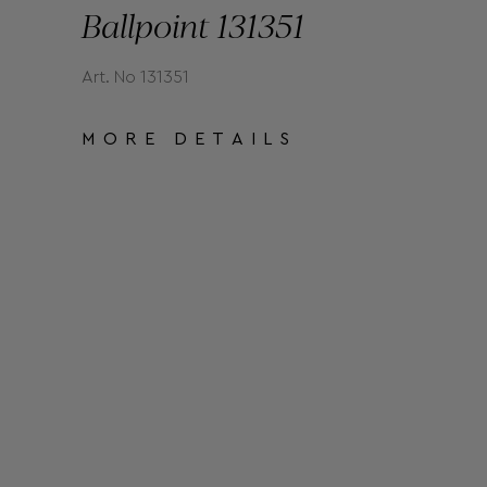
Ballpoint 131351
Art. No 131351
MORE DETAILS