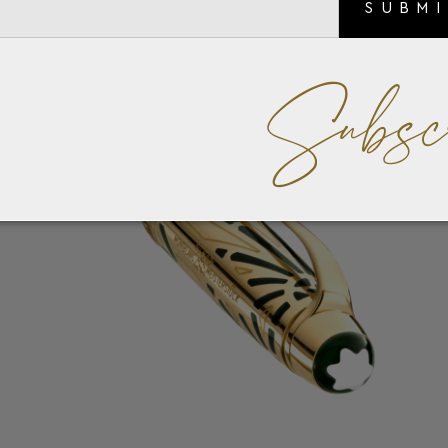
SUBM
Subsc