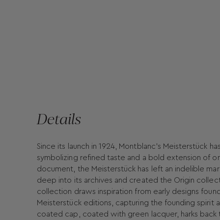
Details
Since its launch in 1924, Montblanc's Meisterstück ha
symbolizing refined taste and a bold extension of on
document, the Meisterstück has left an indelible mar
deep into its archives and created the Origin collec
collection draws inspiration from early designs found
Meisterstück editions, capturing the founding spirit a
coated cap, coated with green lacquer, harks back