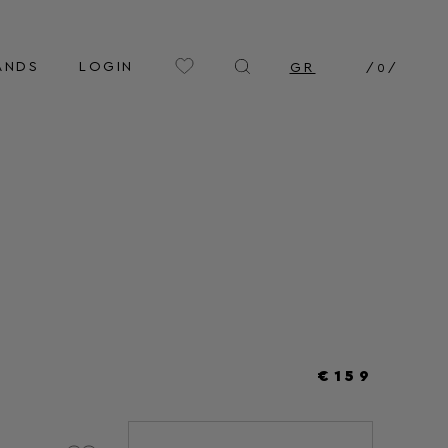
ANDS
LOGIN
GR
/
0
/
€159