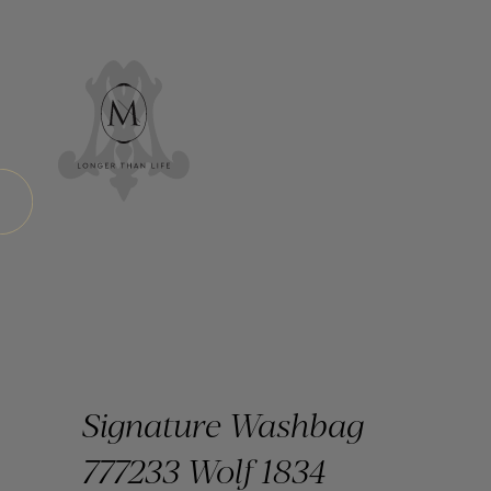
Signature Washbag
777233 Wolf 1834