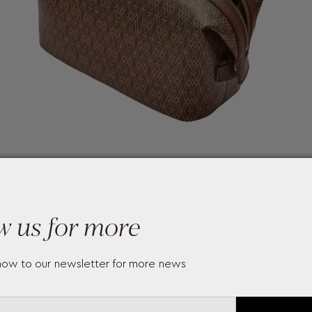
w us for more
now to our newsletter for more news