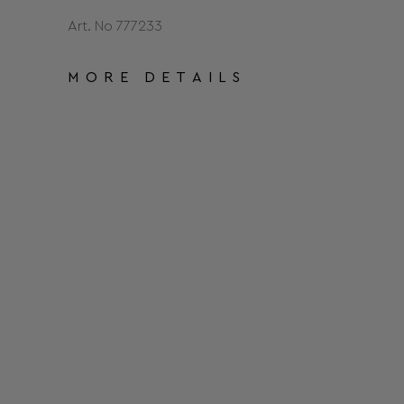
Art. No 777233
MORE DETAILS