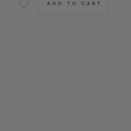
ADD TO CART