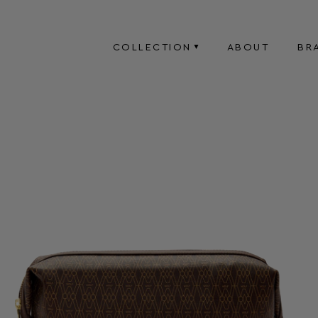
COLLECTION
ABOUT
BR