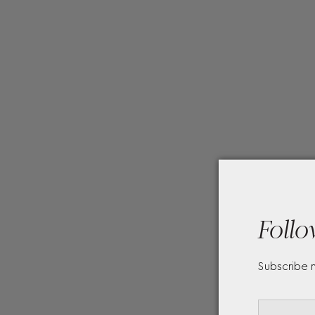
Follo
Subscribe 