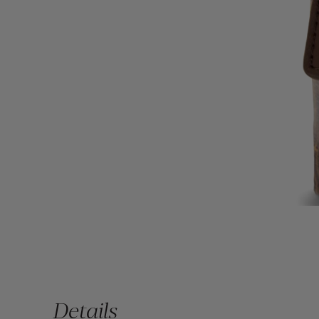
Details