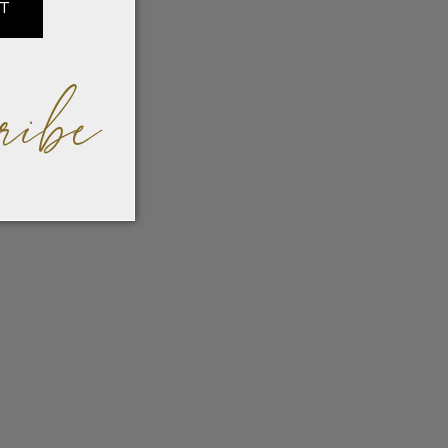
IT
ribe