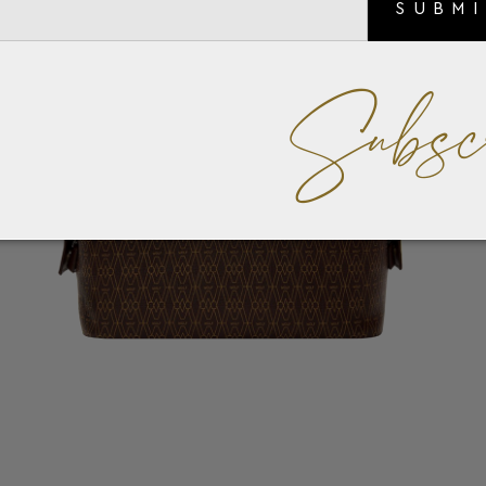
SUBM
Subsc