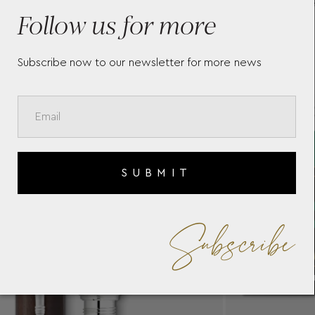
GREAT CHARACTERS
F
Follow us for more
MUHAMMAD ALI 130298
G
R
Subscribe now to our newsletter for more news
SUBMIT
Subscribe