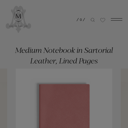
/
0
/
Medium Notebook in Sartorial
Leather, Lined Pages