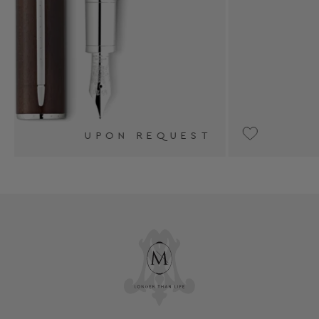
ST
UPON REQUEST