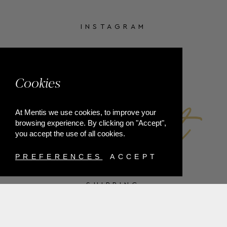
INSTAGRAM
FACEBOOK
Cookies
At Mentis we use cookies, to improve your
browsing experience. By clicking on "Accept",
you accept the use of all cookies.
PREFERENCES
ACCEPT
SHIPPING
PAYMENT METHODS
RETURNS
TERMS & CONDITIONS
PRIVACY POLICY