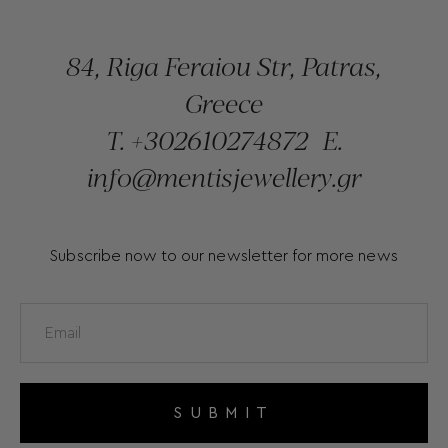
84, Riga Feraiou Str, Patras,
Greece
T.
+302610274872
E.
info@mentisjewellery.gr
Subscribe now to our newsletter for more news
SUBMIT