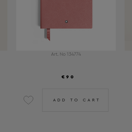
Art. No 134774
€90
ADD TO CART