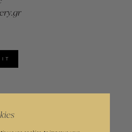
ery.gr
MIT
kies