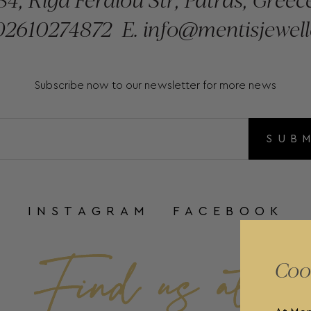
2610274872
E.
info@mentisjewell
Subscribe now to our newsletter for more news
SUB
INSTAGRAM
FACEBOOK
Coo