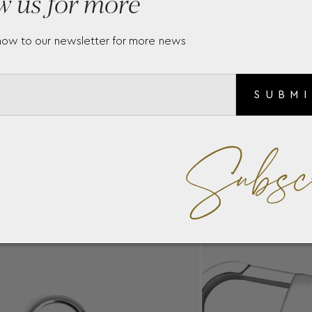
w us for more
now to our newsletter for more news
SUBM
Subsc