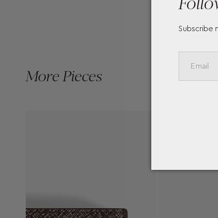
Follo
Subscribe 
More Pieces