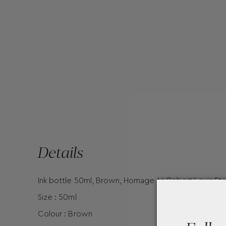
Details
Ink bottle 50ml, Brown, Homage to Robert Louis St
Size : 50ml
Colour : Brown