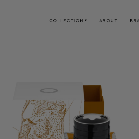
COLLECTION
ABOUT
BR