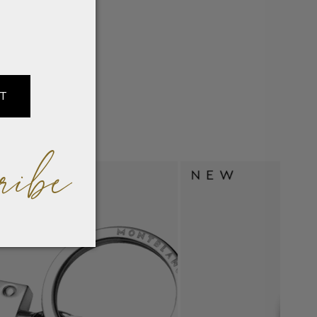
IT
ribe