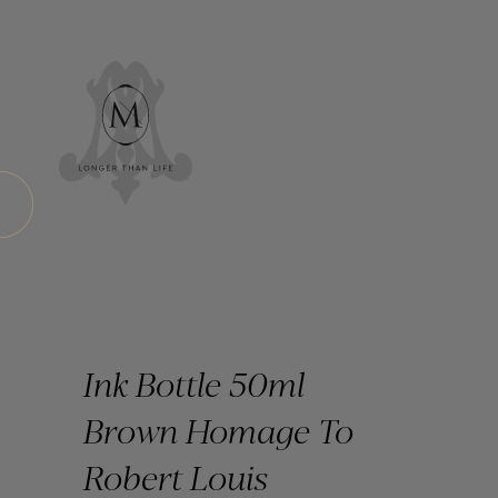
Ink Bottle 50ml
Brown Homage To
Robert Louis