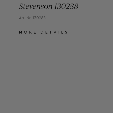
Stevenson 130288
Art. No 130288
MORE DETAILS