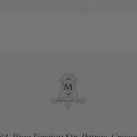
84, Riga Feraiou Str, Patras, Greec