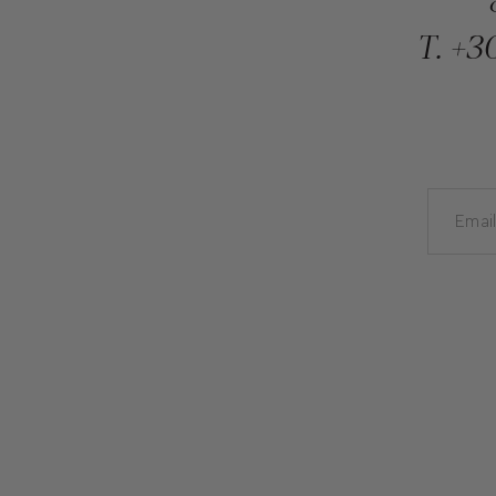
T.
+30