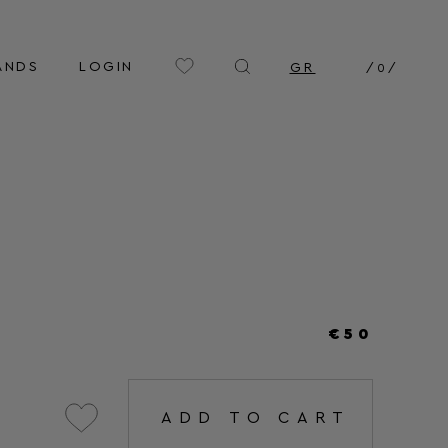
ANDS
LOGIN
GR
/
0
/
€50
ADD TO CART