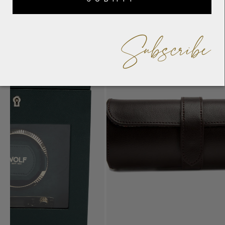
Subscribe