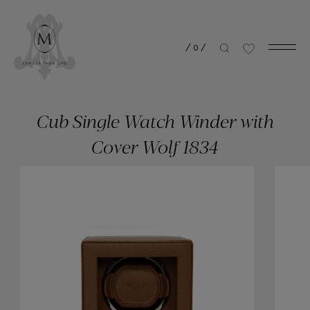
/
0
/
Cub Single Watch Winder with
Cover Wolf 1834