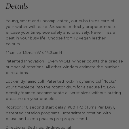
Details
Young, smart and uncomplicated, our cubs takes care of
your watch with ease. Six sides perfectly proportioned to
encase your timepiece safely and precisely. Never miss a
beat in your busy life. Choose from 12 vegan leather
colours.
14cm L x 15.4cm W x 14.8cm H
Patented Innovation - Every WOLF winder counts the precise
number of rotations. All other winders estimate the number
of rotations.
Lock-in dynamic cuff: Patented lock-in dynamic cuff ‘locks’
your timepiece into the rotator drum for a secure fit. Low
density foam to accommodate all wrist sizes without putting
pressure on your bracelet.
Rotation: 10 second start delay, 900 TPD (Turns Per Day),
patented rotation programs - Intermittent rotation with
pause and sleep phases pre-programmed.
Directional Settings: Bi-directional