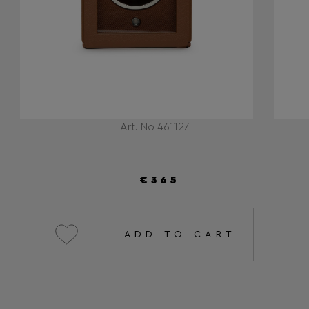
Art. No 461127
€365
ADD TO CART