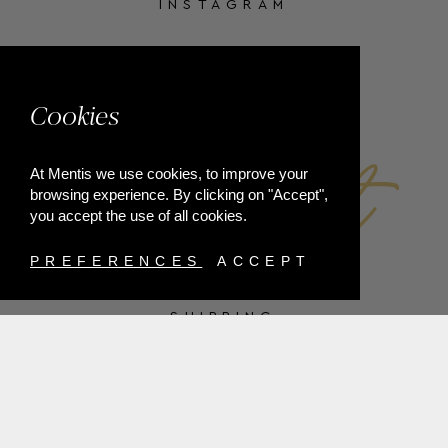
INSTAGRAM
FACEBOOK
Cookies
At Mentis we use cookies, to improve your
browsing experience. By clicking on "Accept",
you accept the use of all cookies.
PREFERENCES
ACCEPT
SHIPPING
PAYMENT METHODS
RETURNS
TERMS & CONDITIONS
PRIVACY POLICY
FAQ'S
ORDER WITHDRAWAL