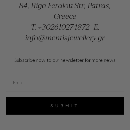
84, Riga Feraiou Str, Patras,
Greece
T.
+302610274872
E.
info@mentisjewellery.gr
Subscribe now to our newsletter for more news
SUBMIT