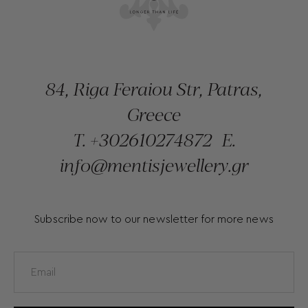
84, Riga Feraiou Str, Patras,
Greece
T.
+302610274872
E.
info@mentisjewellery.gr
Subscribe now to our newsletter for more news