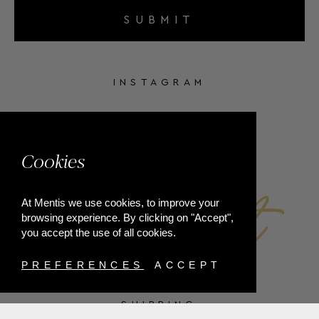
SUBMIT
INSTAGRAM
FACEBOOK
Cookies
At Mentis we use cookies, to improve your
browsing experience. By clicking on "Accept",
you accept the use of all cookies.
PREFERENCES
ACCEPT
SHIPPING
PAYMENT METHODS