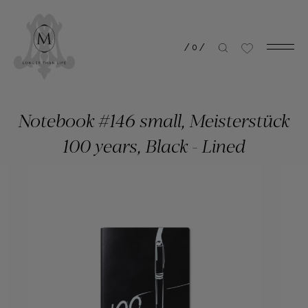
/
0
/
Notebook #146 small, Meisterstück
100 years, Black - Lined