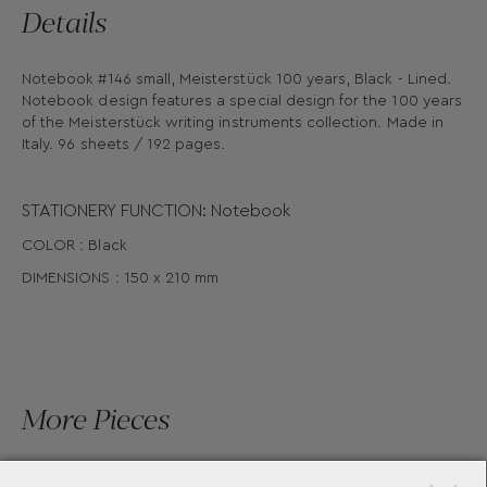
Details
Notebook #146 small, Meisterstück 100 years, Black - Lined.
Notebook design features a special design for the 100 years
of the Meisterstück writing instruments collection. Made in
Italy. 96 sheets / 192 pages.
STATIONERY FUNCTION: Notebook
COLOR : Black
DIMENSIONS : 150 x 210 mm
More Pieces
×