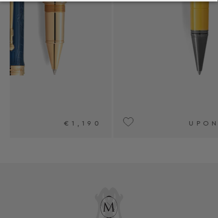
0
UPON REQUEST