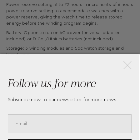
Power reserve setting: 6 to 72 hours in increments of 6 hours
power reserve setting to accommodate watches with a
power reserve, giving the watch time to release stored
energy before the winding program begins.
Battery: Option to run on AC power (universal adapter
included) or D-Cell/Lithium batteries (not included)
×
Storage: 3 winding modules and 5pc watch storage and
travel case
Material: Vegan leather
Follow us for more
Subscribe now to our newsletter for more news
More Pieces