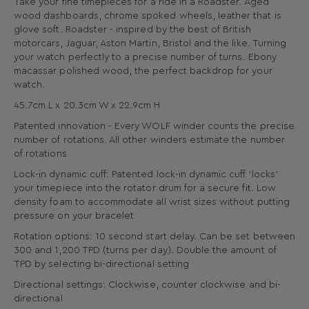
Take your fine timepieces for a ride in a Roadster. Aged
wood dashboards, chrome spoked wheels, leather that is
glove soft. Roadster - inspired by the best of British
motorcars, Jaguar, Aston Martin, Bristol and the like. Turning
your watch perfectly to a precise number of turns. Ebony
macassar polished wood, the perfect backdrop for your
watch.
45.7cm L x 20.3cm W x 22.9cm H
Patented innovation - Every WOLF winder counts the precise
number of rotations. All other winders estimate the number
of rotations
Lock-in dynamic cuff: Patented lock-in dynamic cuff ‘locks’
your timepiece into the rotator drum for a secure fit. Low
density foam to accommodate all wrist sizes without putting
pressure on your bracelet
Rotation options: 10 second start delay. Can be set between
300 and 1,200 TPD (turns per day). Double the amount of
TPD by selecting bi-directional setting
Directional settings: Clockwise, counter clockwise and bi-
directional