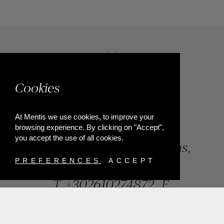
Cookies
At Mentis we use cookies, to improve your
browsing experience. By clicking on "Accept",
you accept the use of all cookies.
84, Riga Feraiou Str, Patras,
Greece
PREFERENCES
ACCEPT
T.
+302610274872
E.
info@mentisjewellery.gr