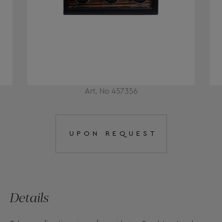
Art. No 457356
UPON REQUEST
Details