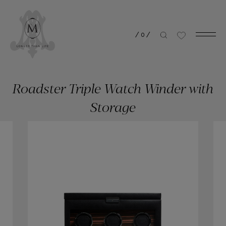
/
0
/
Roadster Triple Watch Winder with
Storage