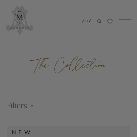
/
0
/
The Collection
Filters