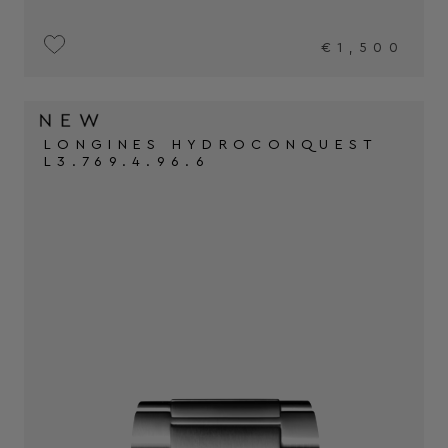
€1,500
LONGINES HYDROCONQUEST
L3.769.4.96.6