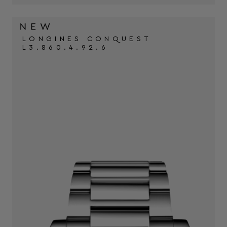
LONGINES CONQUEST
L3.860.4.92.6