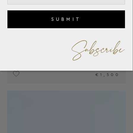
SUBMIT
Subscribe
€1,500