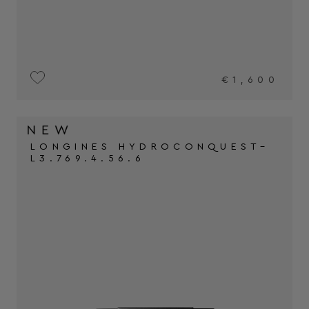
€1,600
LONGINES HYDROCONQUEST–
L3.769.4.56.6