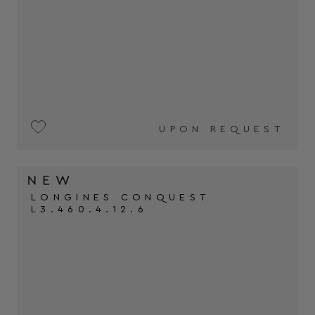
UPON REQUEST
LONGINES CONQUEST
L3.460.4.12.6