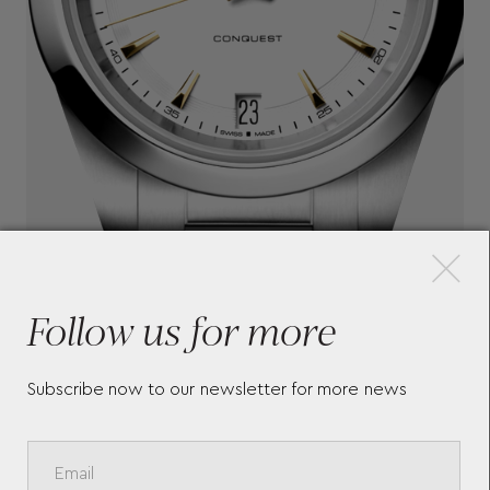
×
Follow us for more
Subscribe now to our newsletter for more news