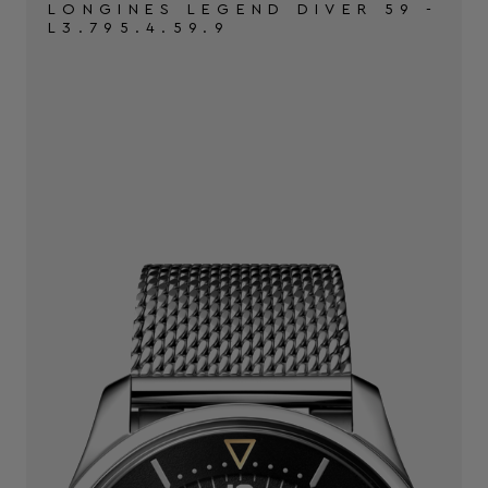
LONGINES LEGEND DIVER 59 -
L3.795.4.59.9