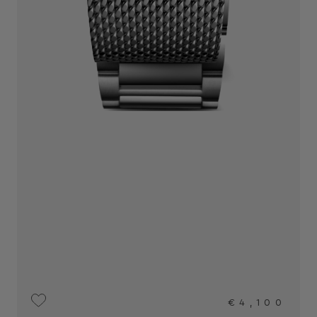
€4,100