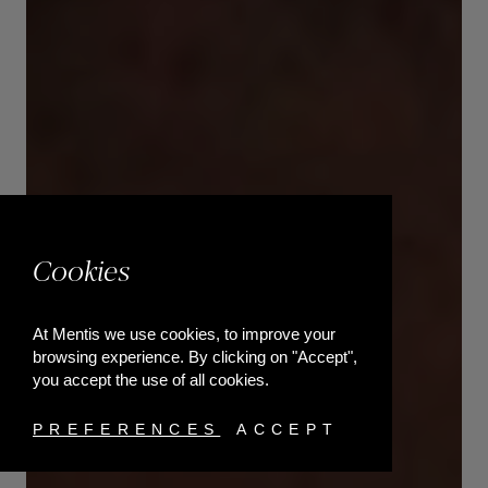
Cookies
At Mentis we use cookies, to improve your
browsing experience. By clicking on "Accept",
you accept the use of all cookies.
PREFERENCES
ACCEPT