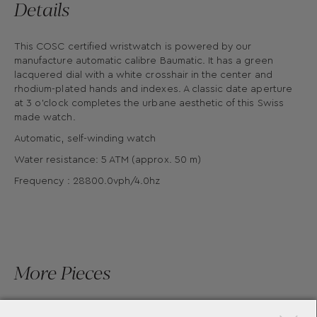
Details
This COSC certified wristwatch is powered by our
manufacture automatic calibre Baumatic. It has a green
lacquered dial with a white crosshair in the center and
rhodium-plated hands and indexes. A classic date aperture
at 3 o'clock completes the urbane aesthetic of this Swiss
made watch.
Automatic, self-winding watch
Water resistance: 5 ATM (approx. 50 m)
Frequency : 28800.0vph/4.0hz
More Pieces
×