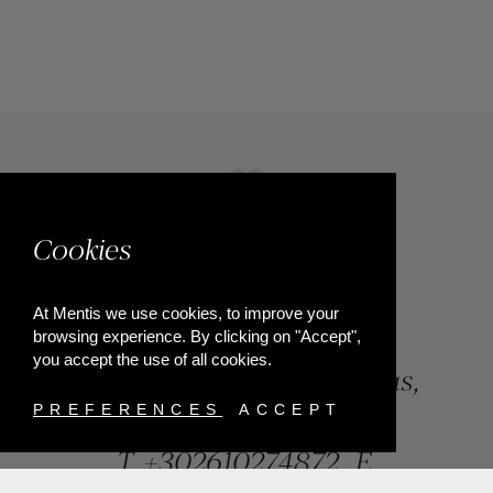
Cookies
At Mentis we use cookies, to improve your
browsing experience. By clicking on "Accept",
you accept the use of all cookies.
84, Riga Feraiou Str, Patras,
Greece
PREFERENCES
ACCEPT
T.
+302610274872
E.