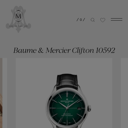
/
0
/
Baume & Mercier Clifton 10592