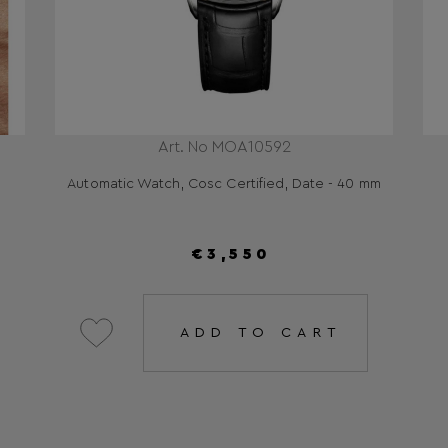
Art. No MOA10592
Automatic Watch, Cosc Certified, Date - 40 mm
€3,550
ADD TO CART