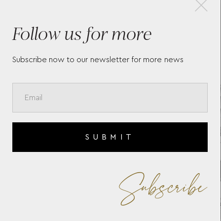
Follow us for more
ON
BAUME & MERCIER RIVIERA
BA
10827
10
Subscribe now to our newsletter for more news
SUBMIT
Subscribe