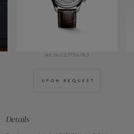
Art. No L2.773.4.78.3
UPON REQUEST
Details