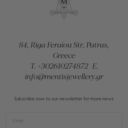
84, Riga Feraiou Str, Patras,
Greece
T.
+302610274872
E.
info@mentisjewellery.gr
Subscribe now to our newsletter for more news