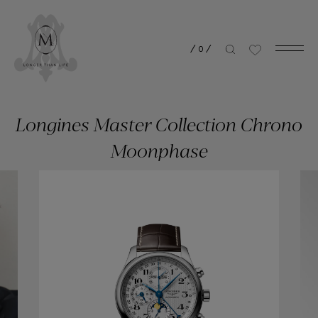
/
0
/
Longines Master Collection Chrono
Moonphase