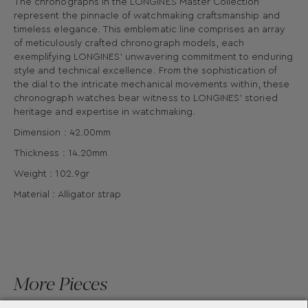
The chronographs in the LONGINES Master Collection
represent the pinnacle of watchmaking craftsmanship and
timeless elegance. This emblematic line comprises an array
of meticulously crafted chronograph models, each
exemplifying LONGINES’ unwavering commitment to enduring
style and technical excellence. From the sophistication of
the dial to the intricate mechanical movements within, these
chronograph watches bear witness to LONGINES’ storied
heritage and expertise in watchmaking.
Dimension : 42.00mm
Thickness : 14.20mm
Weight : 102.9gr
Material : Alligator strap
More Pieces