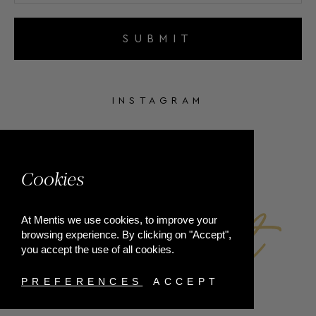
SUBMIT
INSTAGRAM
FACEBOOK
Cookies
At Mentis we use cookies, to improve your
browsing experience. By clicking on "Accept",
you accept the use of all cookies.
PREFERENCES
ACCEPT