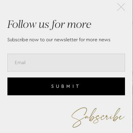
×
Follow us for more
LONGINES CONQUEST
L
HERITAGE - L16504926
L3
Subscribe now to our newsletter for more news
SUBMIT
Subscribe