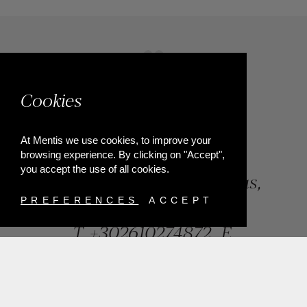
Cookies
At Mentis we use cookies, to improve your
browsing experience. By clicking on "Accept",
you accept the use of all cookies.
84, Riga Feraiou Str, Patras,
Greece
PREFERENCES
ACCEPT
T.
+302610274872
E.
info@mentisjewellery.gr