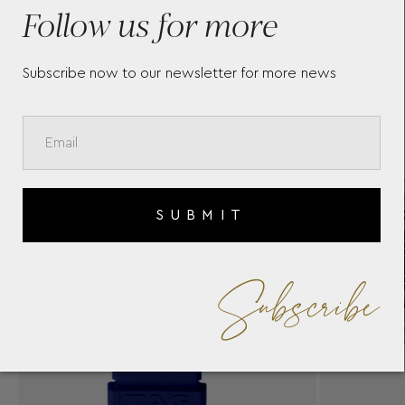
W
Follow us for more
Subscribe now to our newsletter for more news
SUBMIT
Subscribe