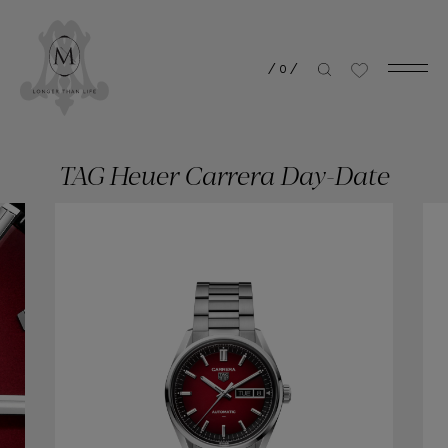
/
0
/
TAG Heuer Carrera Day-Date