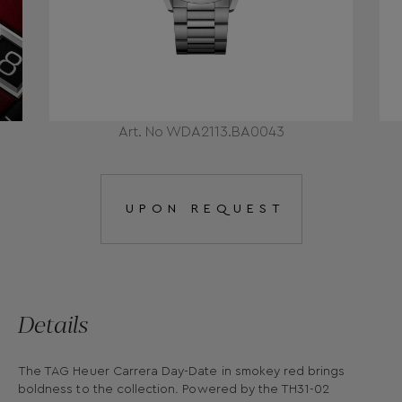
Art. No WDA2113.BA0043
UPON REQUEST
Details
The TAG Heuer Carrera Day-Date in smokey red brings
boldness to the collection. Powered by the TH31-02