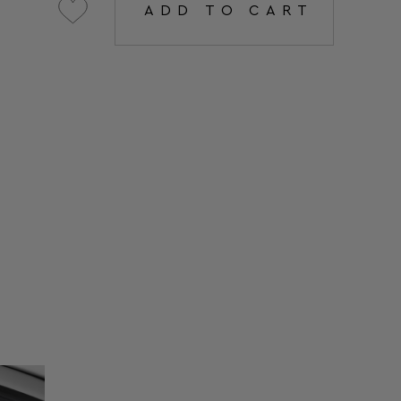
ADD TO CART