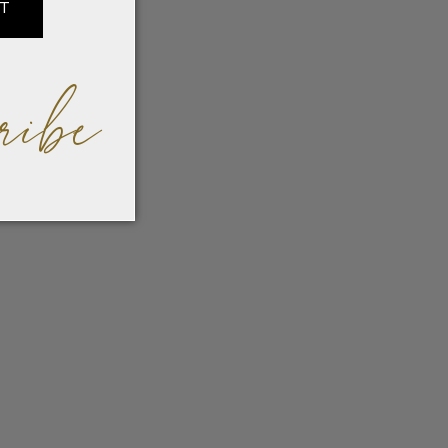
IT
ribe