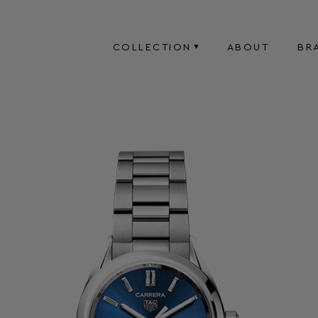
COLLECTION
ABOUT
BR