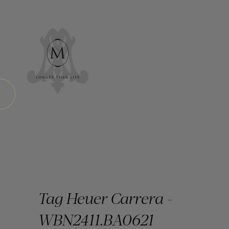
Tag Heuer Carrera -
WBN2411.BA0621