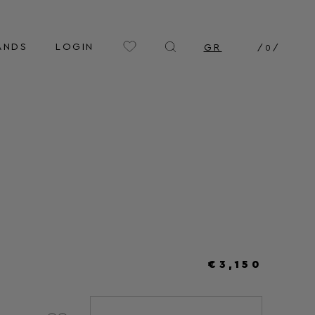
ANDS
LOGIN
GR
/
0
/
€3,150