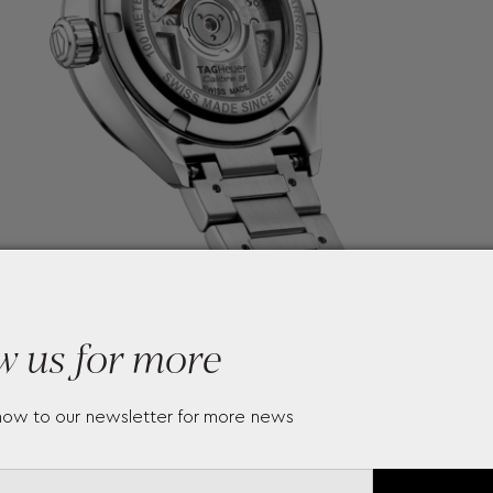
w us for more
now to our newsletter for more news