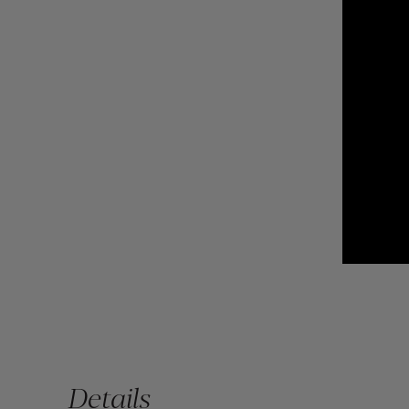
Details