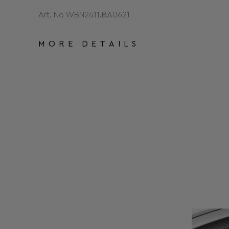
Art. No WBN2411.BA0621
MORE DETAILS