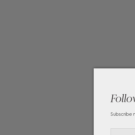
Follo
Subscribe 