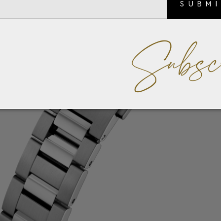
SUBM
Subsc