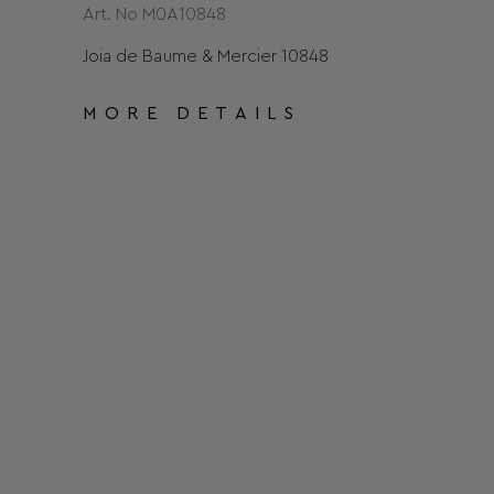
Art. No Μ0Α10848
Joia de Baume & Mercier 10848
MORE DETAILS