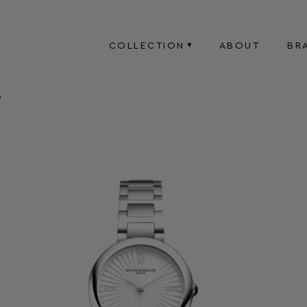
COLLECTION
ABOUT
BR