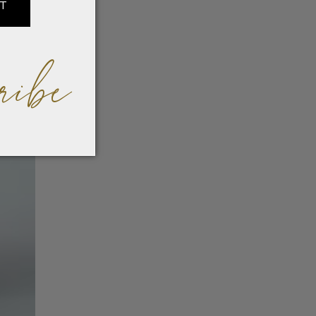
IT
ribe