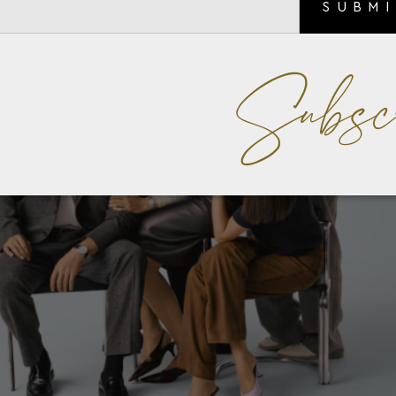
SUBM
Subsc