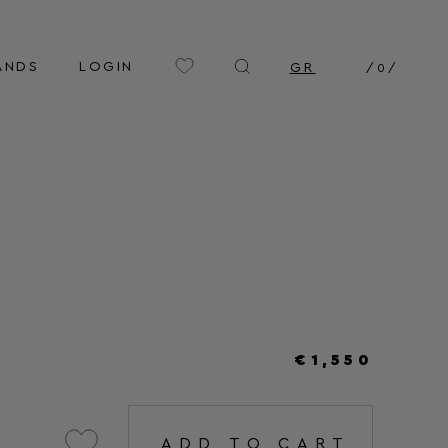
ANDS
LOGIN
GR
/
0
/
€1,550
ADD TO CART