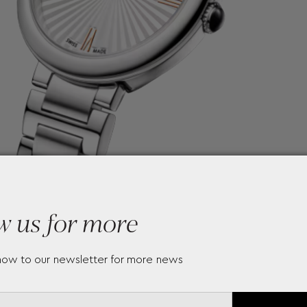
w us for more
now to our newsletter for more news