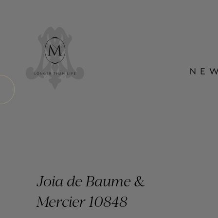
Joia de Baume &
Mercier 10848