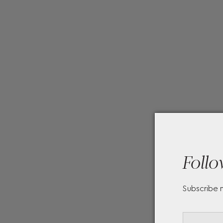
Follo
Subscribe 