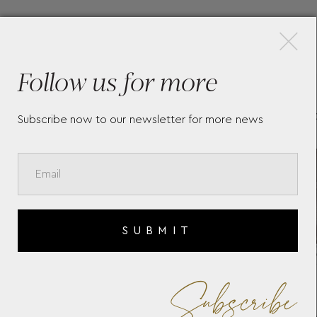
×
More Pieces
Follow us for more
TAG HEUER CARRERA -
TA
WBK1311.FC8258
WB
Subscribe now to our newsletter for more news
SUBMIT
Subscribe