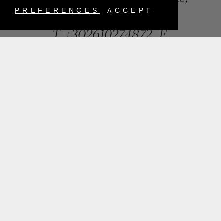
Greece
PREFERENCES
ACCEPT
T.
+302610274872
E.
info@mentisjewellery.gr
Subscribe now to our newsletter for more news
SUBMIT
INSTAGRAM