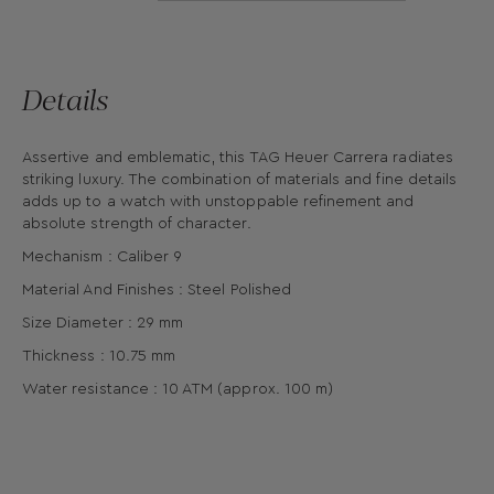
Details
Assertive and emblematic, this TAG Heuer Carrera radiates
striking luxury. The combination of materials and fine details
adds up to a watch with unstoppable refinement and
absolute strength of character.
Mechanism : Caliber 9
Material And Finishes : Steel Polished
Size Diameter : 29 mm
Thickness : 10.75 mm
Water resistance : 10 ATM (approx. 100 m)