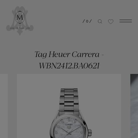
/
0
/
Tag Heuer Carrera -
WBN2412.BA0621