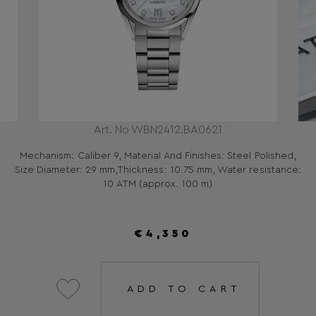
Art. No WBN2412.BA0621
Mechanism: Caliber 9, Material And Finishes: Steel Polished,
Size Diameter: 29 mm,Thickness: 10.75 mm, Water resistance:
10 ATM (approx. 100 m)
€4,350
ADD TO CART