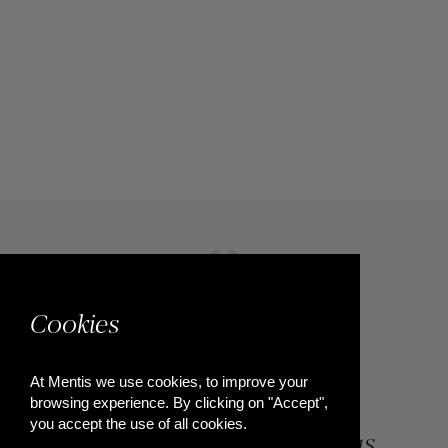
Cookies
At Mentis we use cookies, to improve your
browsing experience. By clicking on "Accept",
you accept the use of all cookies.
84, Riga Feraiou Str, Patras,