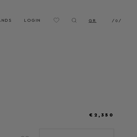
ANDS
LOGIN
GR
/
0
/
€2,350