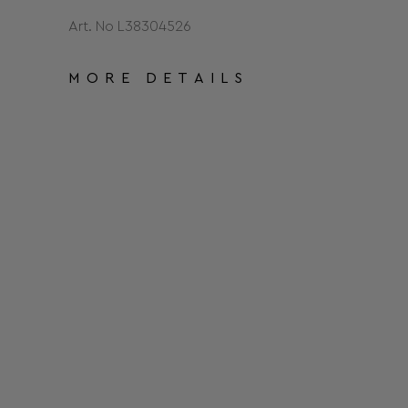
Art. No L38304526
MORE DETAILS