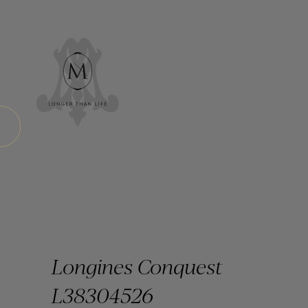
Longines Conquest
L38304526