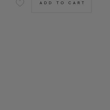
ADD TO CART