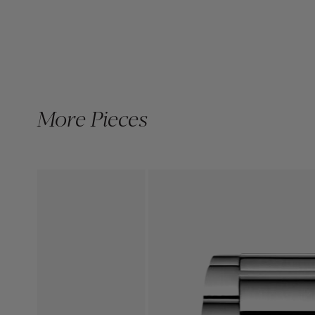
More Pieces