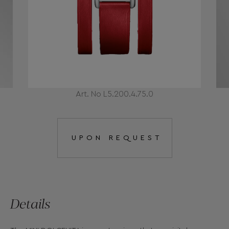
Art. No L5.200.4.75.0
UPON REQUEST
Details