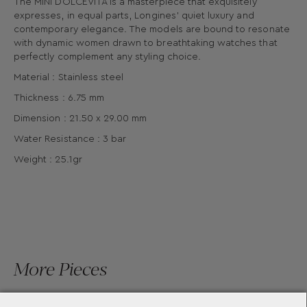
The MINI DOLCEVITA is a masterpiece that exquisitely
expresses, in equal parts, Longines’ quiet luxury and
contemporary elegance. The models are bound to resonate
with dynamic women drawn to breathtaking watches that
perfectly complement any styling choice.
Material : Stainless steel
Thickness : 6.75 mm
Dimension : 21.50 x 29.00 mm
Water Resistance : 3 bar
Weight : 25.1gr
More Pieces