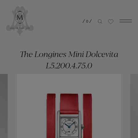
/
0
/
The Longines Mini Dolcevita
L5.200.4.75.0