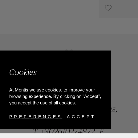
UPON REQUEST
Cookies
At Mentis we use cookies, to improve your
browsing experience. By clicking on "Accept",
you accept the use of all cookies.
84, Riga Feraiou Str, Patras,
Greece
PREFERENCES
ACCEPT
T.
+302610274872
E.