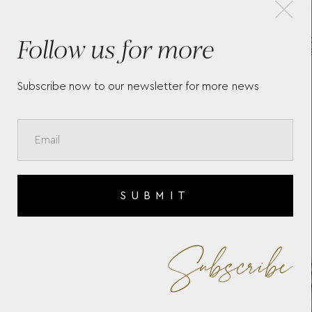
×
Follow us for more
E
LA GRANDE CLASSIQUE DE
LO
LONGINES L4.512.4.77.6
L3.
Subscribe now to our newsletter for more news
SUBMIT
Subscribe