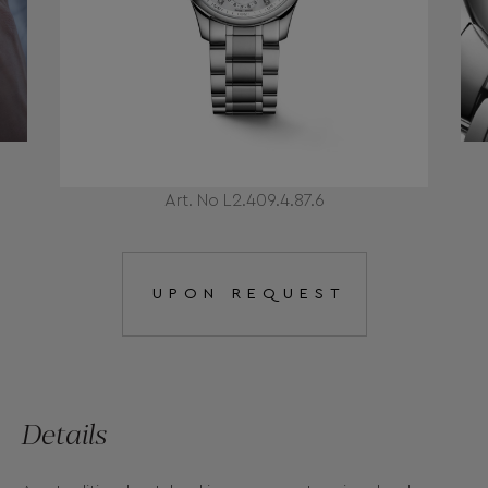
Art. No L2.409.4.87.6
UPON REQUEST
Details