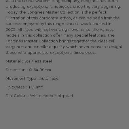
As a traditional watchmaking company, Longines has been
producing exceptional timepieces since the very beginning.
Today, the Longines Master Collection is the perfect
illustration of this corporate ethos, as can be seen from the
success enjoyed by this range since it was launched in
2005. All fitted with self-winding movements, the various
models in this collection offer many special features. The
Longines Master Collection brings together the classical
elegance and excellent quality which never cease to delight
those who appreciate exceptional timepieces.
Material : Stainless steel
Dimension : Ø 34.00mm
Movement Type : Automatic
Thickness : 11.10mm
Dial Colour : White mother-of-pearl