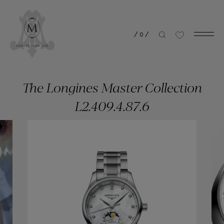
/
0
/
The Longines Master Collection
L2.409.4.87.6