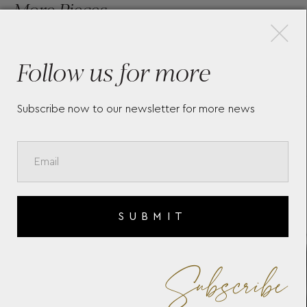
×
More Pieces
Follow us for more
LONGINES FLAGSHIP
LON
HERITAGE MOONPHASE
L5.
Subscribe now to our newsletter for more news
L48154522
SUBMIT
Subscribe