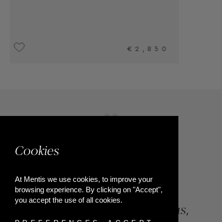
Cookies
At Mentis we use cookies, to improve your
browsing experience. By clicking on "Accept",
you accept the use of all cookies.
84, Riga Feraiou Str, Patras,