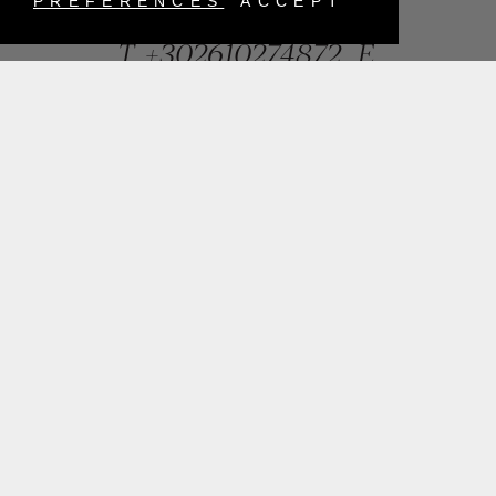
Greece
PREFERENCES
ACCEPT
T.
+302610274872
E.
info@mentisjewellery.gr
Subscribe now to our newsletter for more news
SUBMIT
INSTAGRAM