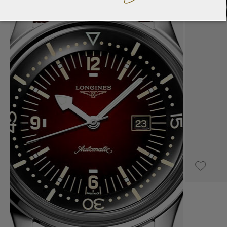
UPON REQUEST