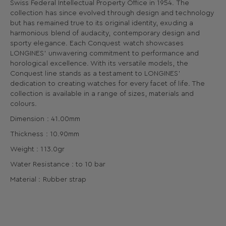
Swiss Federal Intellectual Property Office in 1954. The
collection has since evolved through design and technology
but has remained true to its original identity, exuding a
harmonious blend of audacity, contemporary design and
sporty elegance. Each Conquest watch showcases
LONGINES’ unwavering commitment to performance and
horological excellence. With its versatile models, the
Conquest line stands as a testament to LONGINES’
dedication to creating watches for every facet of life. The
collection is available in a range of sizes, materials and
colours.
Dimension : 41.00mm
Thickness : 10.90mm
Weight : 113.0gr
Water Resistance : to 10 bar
Material : Rubber strap