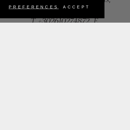
Greece
PREFERENCES
ACCEPT
T.
+302610274872
E.
info@mentisjewellery.gr
Subscribe now to our newsletter for more news
SUBMIT
INSTAGRAM