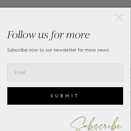
×
More Pieces
Follow us for more
EST
LONGINES CONQUEST
LO
L38304526
L3
Subscribe now to our newsletter for more news
SUBMIT
Subscribe