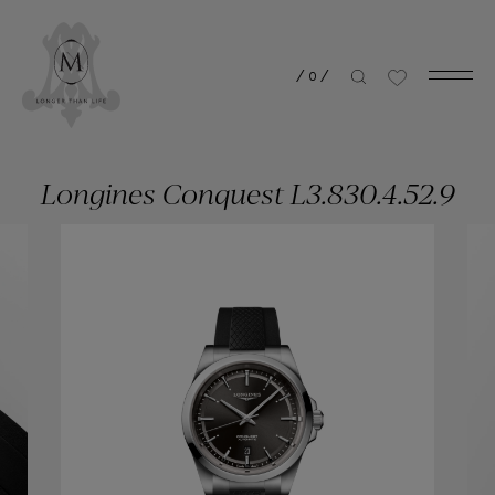
/
0
/
Longines Conquest L3.830.4.52.9