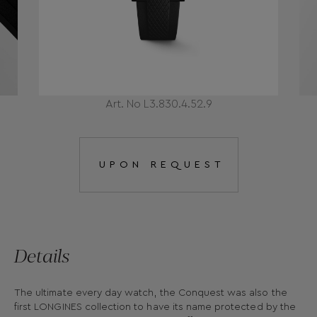
Art. No L3.830.4.52.9
UPON REQUEST
Details
The ultimate every day watch, the Conquest was also the
first LONGINES collection to have its name protected by the