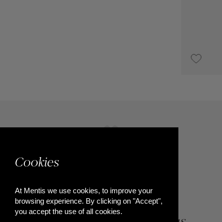
€2,350
Cookies
At Mentis we use cookies, to improve your
browsing experience. By clicking on "Accept",
you accept the use of all cookies.
84, Riga Feraiou Str, Patras,