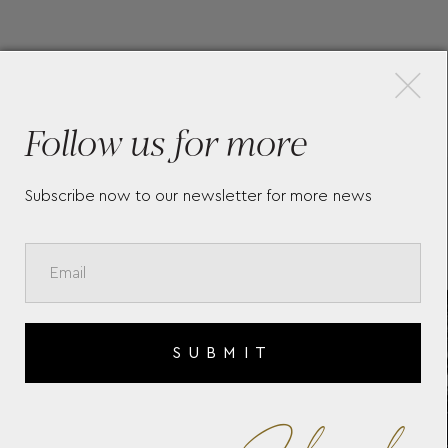
×
More Pieces
Follow us for more
Subscribe now to our newsletter for more news
BAUME & MERCIER CLIFTON
B
10399
C
SUBMIT