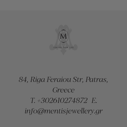
84, Riga Feraiou Str, Patras,
Greece
T.
+302610274872
E.
info@mentisjewellery.gr