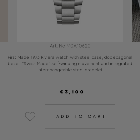
Art. No M0A10620
First Made 1973 Riviera watch with steel case, dodecagonal
bezel, "Swiss Made" self-winding movement and integrated
interchangeable steel bracelet
€3,100
ADD TO CART