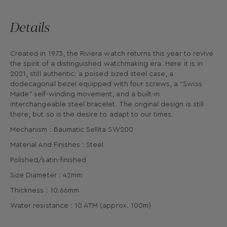
Details
Created in 1973, the Riviera watch returns this year to revive
the spirit of a distinguished watchmaking era. Here it is in
2021, still authentic: a poised sized steel case, a
dodecagonal bezel equipped with four screws, a “Swiss
Made" self-winding movement, and a built-in
interchangeable steel bracelet. The original design is still
there, but so is the desire to adapt to our times.
Mechanism : Baumatic Sellita SW200
Material And Finishes : Steel
Polished/satin-finished
Size Diameter : 42mm
Thickness : 10.66mm
Water resistance : 10 ATM (approx. 100m)