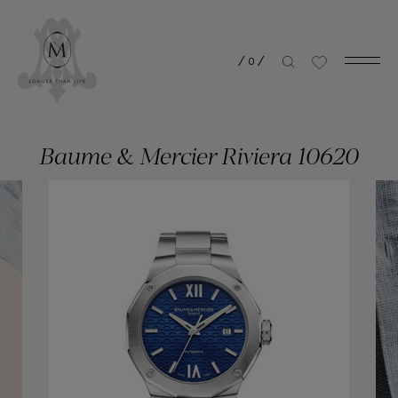
/
0
/
Baume & Mercier Riviera 10620