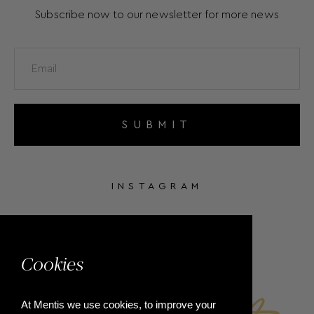
Subscribe now to our newsletter for more news
SUBMIT
INSTAGRAM
FACEBOOK
Cookies
At Mentis we use cookies, to improve your