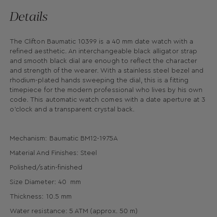
Details
The Clifton Baumatic 10399 is a 40 mm date watch with a
refined aesthetic. An interchangeable black alligator strap
and smooth black dial are enough to reflect the character
and strength of the wearer. With a stainless steel bezel and
rhodium-plated hands sweeping the dial, this is a fitting
timepiece for the modern professional who lives by his own
code. This automatic watch comes with a date aperture at 3
o’clock and a transparent crystal back.
Mechanism: Baumatic BM12-1975A
Material And Finishes: Steel
Polished/satin-finished
Size Diameter: 40 mm
Thickness: 10.5 mm
Water resistance: 5 ATM (approx. 50 m)