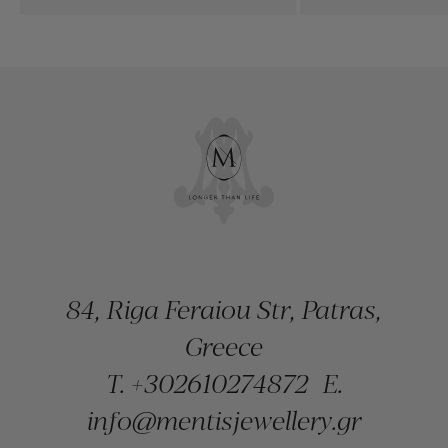
84, Riga Feraiou Str, Patras,
Greece
T.
+302610274872
E.
info@mentisjewellery.gr