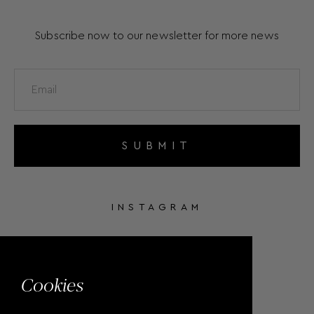
Subscribe now to our newsletter for more news
SUBMIT
INSTAGRAM
FACEBOOK
Cookies