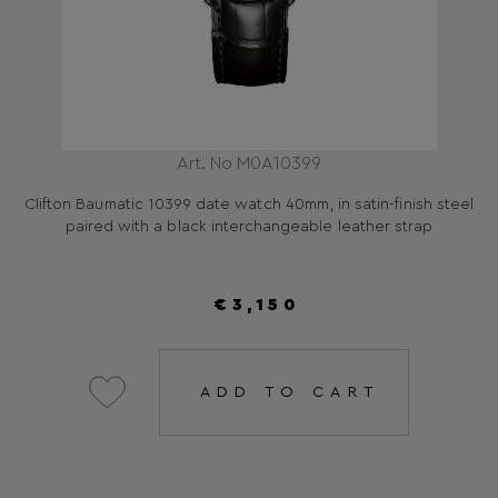
Art. No M0A10399
Clifton Baumatic 10399 date watch 40mm, in satin-finish steel
paired with a black interchangeable leather strap
€3,150
ADD TO CART