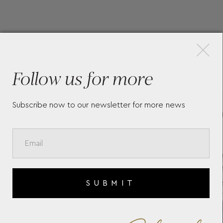
×
More Pieces
Follow us for more
Subscribe now to our newsletter for more news
CLASSIMA 10880
B
10
SUBMIT