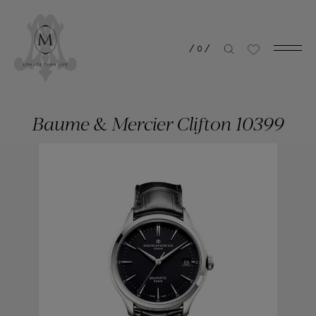
/
0
/
Baume & Mercier Clifton 10399