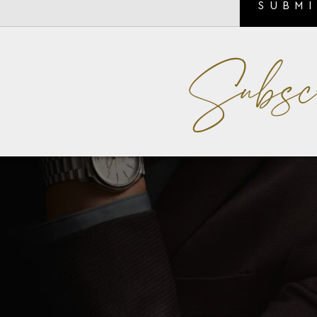
SUBM
Subsc