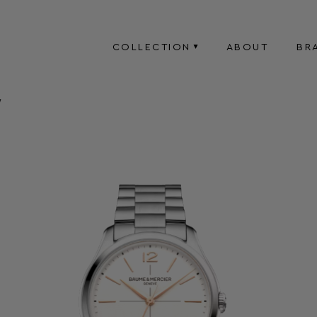
COLLECTION
ABOUT
BR