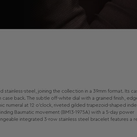
d stainless-steel, joining the collection in a 39mm format. Its c
 case back. The subtle off-white dial with a grained finish, ed
abic numeral at 12 o’clock, riveted gilded trapezoid-shaped inde
f-winding Baumatic movement (BM13-1975A) with a 5-day power
ngeable integrated 3-row stainless steel bracelet features a re