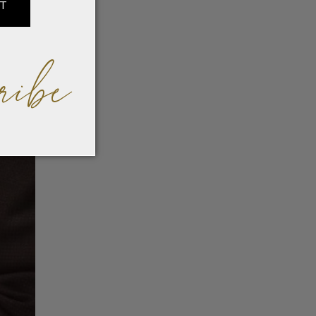
IT
ribe