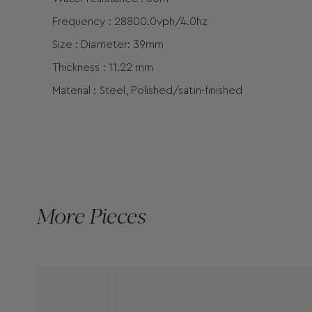
Frequency : 28800.0vph/4.0hz
Size : Diameter: 39mm
Thickness : 11.22 mm
Material : Steel, Polished/satin-finished
More Pieces