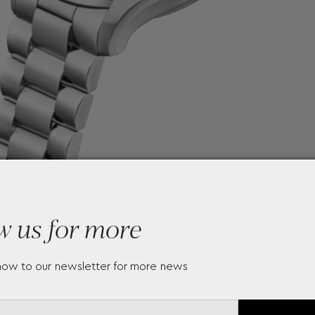
w us for more
now to our newsletter for more news