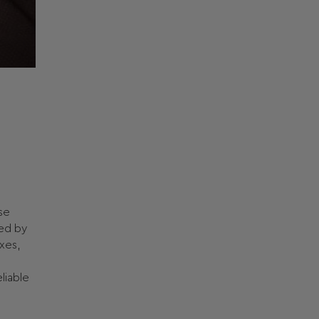
ase
ged by
xes,
liable