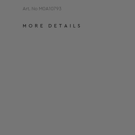
Art. No Μ0Α10793
MORE DETAILS