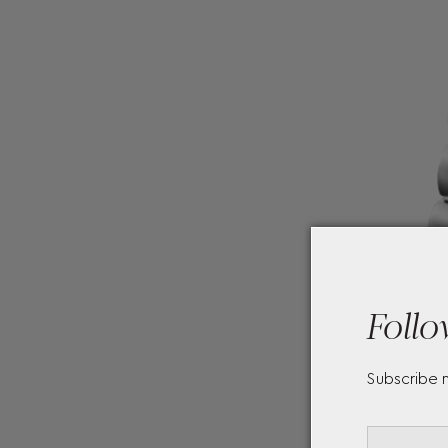
Follo
Subscribe 