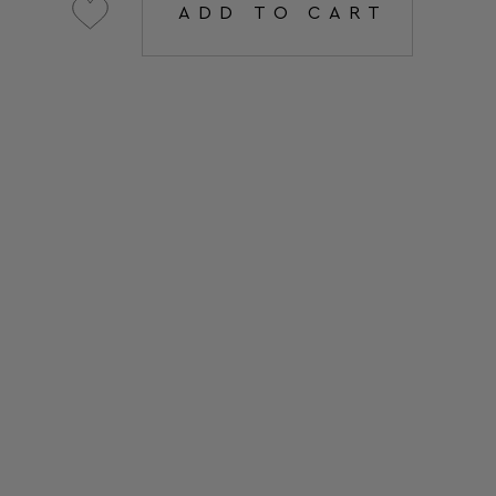
ADD TO CART