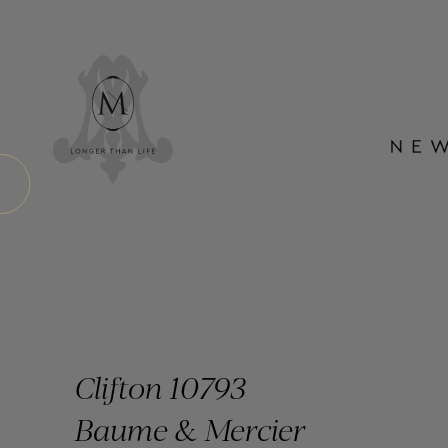
Clifton 10793
Baume & Mercier