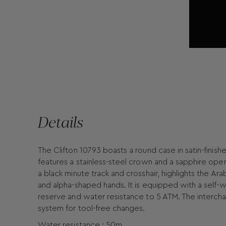
Details
The Clifton 10793 boasts a round case in satin-finishe
features a stainless-steel crown and a sapphire open
a black minute track and crosshair, highlights the Ar
and alpha-shaped hands. It is equipped with a sel
reserve and water resistance to 5 ATM. The intercha
system for tool-free changes.
Water resistance : 50m