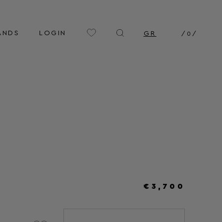
ANDS
LOGIN
GR
/
0
/
€3,700