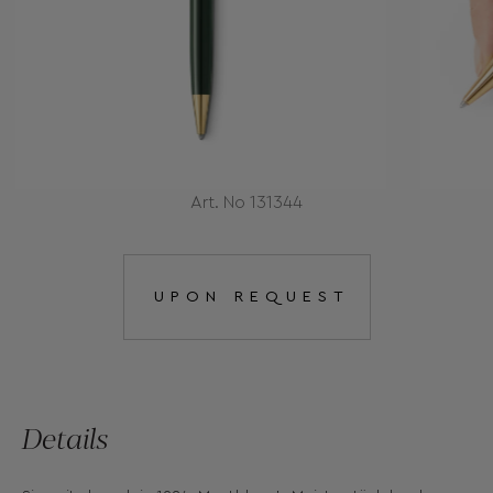
Art. No 131344
UPON REQUEST
Details