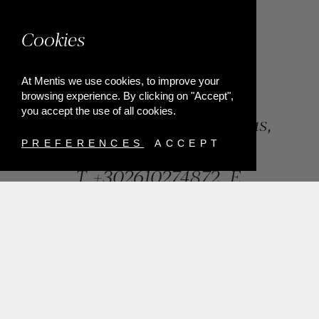
Cookies
At Mentis we use cookies, to improve your
browsing experience. By clicking on "Accept",
you accept the use of all cookies.
84, Riga Feraiou Str, Patras,
Greece
PREFERENCES
ACCEPT
T.
+302610274872
E.
info@mentisjewellery.gr
Subscribe now to our newsletter for more news