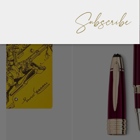
Subscribe