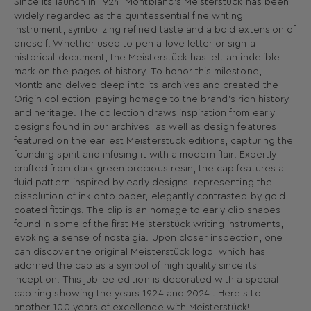
Since its launch in 1924, Montblanc's Meisterstück has been
widely regarded as the quintessential fine writing
instrument, symbolizing refined taste and a bold extension of
oneself. Whether used to pen a love letter or sign a
historical document, the Meisterstück has left an indelible
mark on the pages of history. To honor this milestone,
Montblanc delved deep into its archives and created the
Origin collection, paying homage to the brand's rich history
and heritage. The collection draws inspiration from early
designs found in our archives, as well as design features
featured on the earliest Meisterstück editions, capturing the
founding spirit and infusing it with a modern flair. Expertly
crafted from dark green precious resin, the cap features a
fluid pattern inspired by early designs, representing the
dissolution of ink onto paper, elegantly contrasted by gold-
coated fittings. The clip is an homage to early clip shapes
found in some of the first Meisterstück writing instruments,
evoking a sense of nostalgia. Upon closer inspection, one
can discover the original Meisterstück logo, which has
adorned the cap as a symbol of high quality since its
inception. This jubilee edition is decorated with a special
cap ring showing the years 1924 and 2024 . Here's to
another 100 years of excellence with Meisterstück!