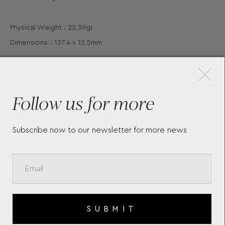
Physical Weight : 22.39gr
Dimensions : 137.4 x 12.5mm
×
Follow us for more
More Pieces
Subscribe now to our newsletter for more news
JOHN F. KENNEDY SPECIAL
NOT
EDITION BURGUNDY
MEI
ROLLERBALL 132125
HER
MONTBLANC
GRE
SUBMIT