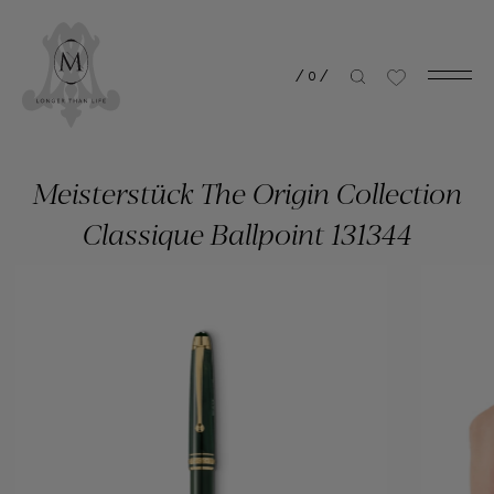
/
0
/
Meisterstück The Origin Collection
Classique Ballpoint 131344