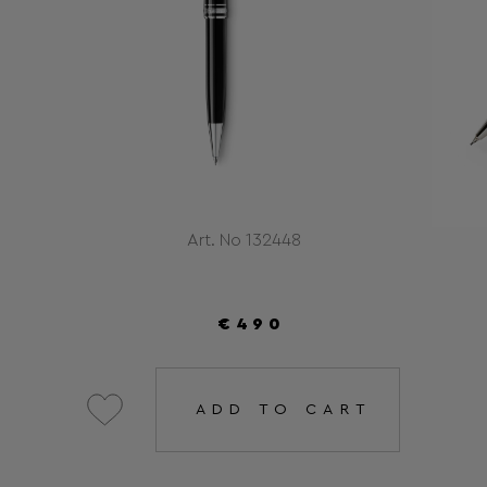
Art. No 132448
€490
ADD TO CART