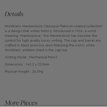
Details
Montblanc Meisterstück Classique Platinum-coated collection
is a design that writes history. Introduced in 1924, a word
meaning “Masterpiece,” the Meisterstück has become the
symbol for high quality luxury writing. The cap and barrel are
crafted in black precious resin featuring the iconic white
Montblanc emblem inlaid in the cap top.
Writing Mode : Mechanical Pencil
Dimensions : 140.2 x 12.5mm
Physical Weight : 26.59g
More Pieces