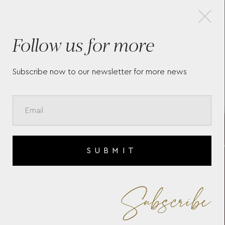
×
Follow us for more
MEISTERSTÜCK BURGUNDY
WR
RED CLASSIQUE
TO
ROLLERBALL
ED
Subscribe now to our newsletter for more news
SUBMIT
Subscribe