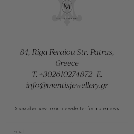
84, Riga Feraiou Str, Patras,
Greece
T.
+302610274872
E.
info@mentisjewellery.gr
Subscribe now to our newsletter for more news