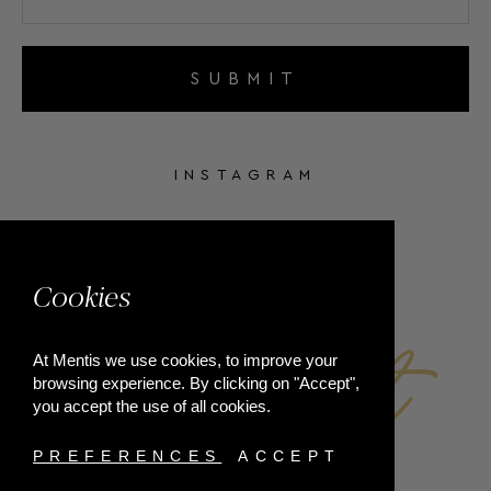
SUBMIT
INSTAGRAM
FACEBOOK
Cookies
At Mentis we use cookies, to improve your
browsing experience. By clicking on "Accept",
you accept the use of all cookies.
PREFERENCES
ACCEPT