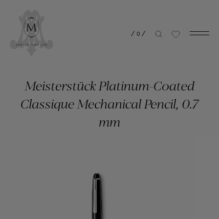
/
0
/
Meisterstück Platinum-Coated
Classique Mechanical Pencil, 0.7
mm