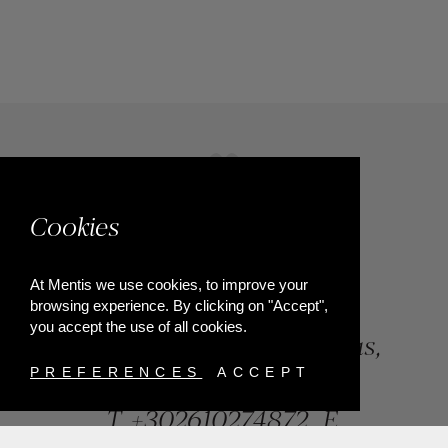
Cookies
At Mentis we use cookies, to improve your
browsing experience. By clicking on "Accept",
you accept the use of all cookies.
84, Riga Feraiou Str, Patras,
Greece
PREFERENCES
ACCEPT
T.
+302610274872
E.