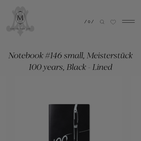
/
0
/
Notebook #146 small, Meisterstück
100 years, Black - Lined