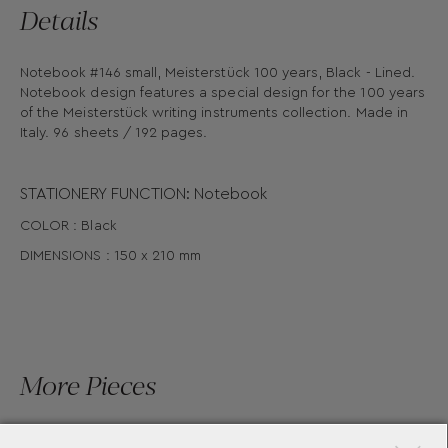
Details
Notebook #146 small, Meisterstück 100 years, Black - Lined.
Notebook design features a special design for the 100 years
of the Meisterstück writing instruments collection. Made in
Italy. 96 sheets / 192 pages.
STATIONERY FUNCTION: Notebook
COLOR : Black
DIMENSIONS : 150 x 210 mm
More Pieces
×