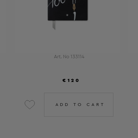
Art. No 133114
€120
ADD TO CART