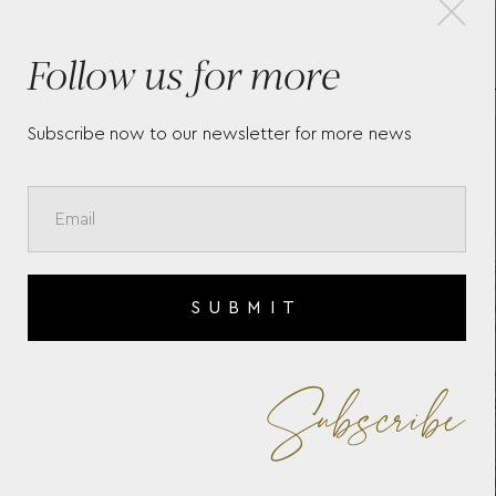
Follow us for more
O
MASTERS OF ART HOMAGE
MO
N
TO VINCENT VAN GOGH
RO
LIMITED EDITION 4810
SP
FOUNTAIN PEN F
BA
Subscribe now to our newsletter for more news
SUBMIT
Subscribe