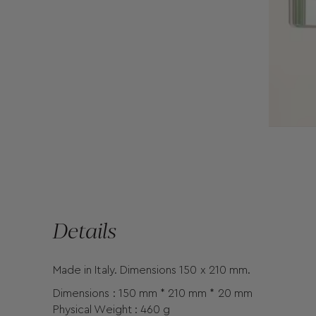
Details
Made in Italy. Dimensions 150 x 210 mm.
Dimensions : 150 mm * 210 mm * 20 mm
Physical Weight : 460 g