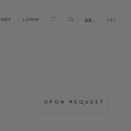
ANDS
LOGIN
GR
/
0
/
UPON REQUEST