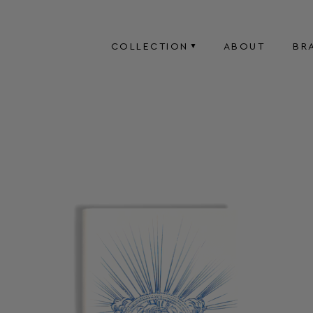
COLLECTION
ABOUT
BR