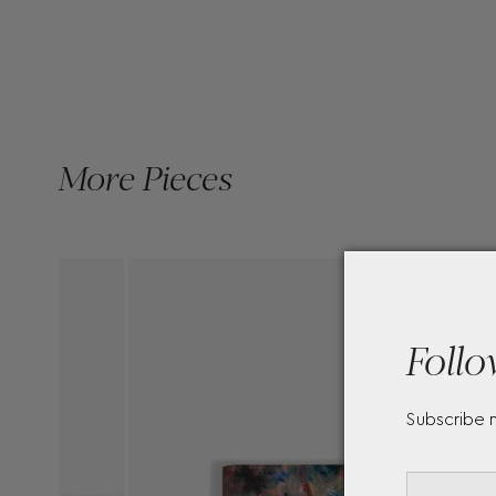
More Pieces
Follo
Subscribe 