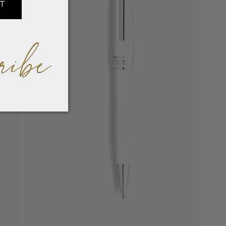
IT
ribe