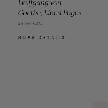
Wolfgang von
Goethe, Lined Pages
Art. No 134714
MORE DETAILS