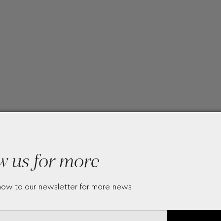
w us for more
now to our newsletter for more news