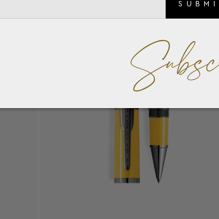
SUBM
Subsc