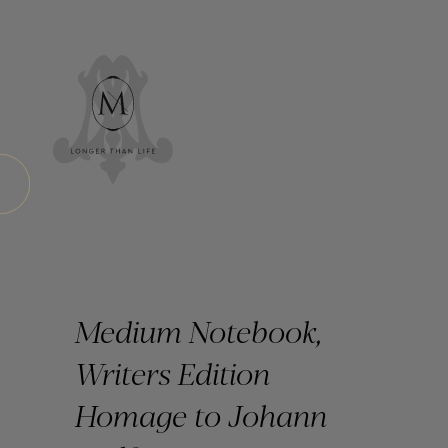
Medium Notebook,
Writers Edition
Homage to Johann