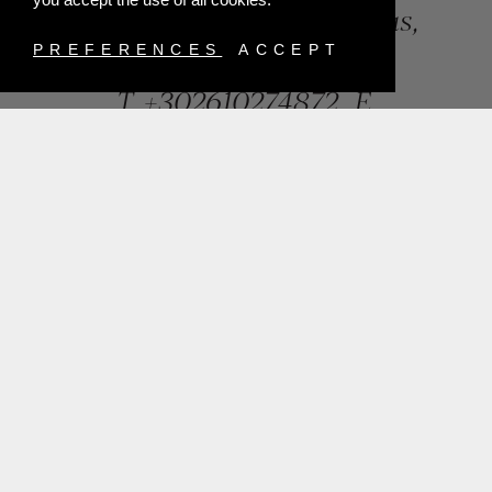
84, Riga Feraiou Str, Patras,
Greece
PREFERENCES
ACCEPT
T.
+302610274872
E.
info@mentisjewellery.gr
Subscribe now to our newsletter for more news
SUBMIT