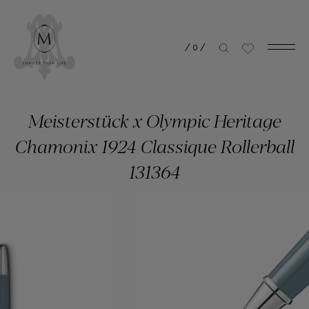
/
0
/
Meisterstück x Olympic Heritage
Chamonix 1924 Classique Rollerball
131364