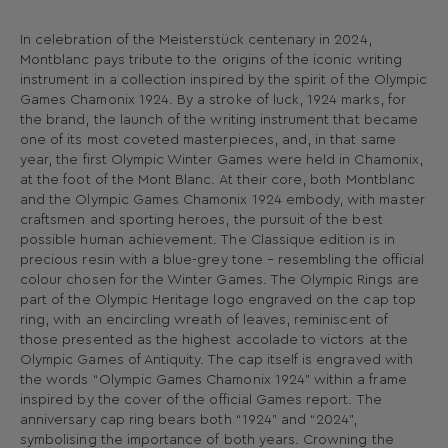
In celebration of the Meisterstück centenary in 2024,
Montblanc pays tribute to the origins of the iconic writing
instrument in a collection inspired by the spirit of the Olympic
Games Chamonix 1924. By a stroke of luck, 1924 marks, for
the brand, the launch of the writing instrument that became
one of its most coveted masterpieces, and, in that same
year, the first Olympic Winter Games were held in Chamonix,
at the foot of the Mont Blanc. At their core, both Montblanc
and the Olympic Games Chamonix 1924 embody, with master
craftsmen and sporting heroes, the pursuit of the best
possible human achievement. The Classique edition is in
precious resin with a blue-grey tone – resembling the official
colour chosen for the Winter Games. The Olympic Rings are
part of the Olympic Heritage logo engraved on the cap top
ring, with an encircling wreath of leaves, reminiscent of
those presented as the highest accolade to victors at the
Olympic Games of Antiquity. The cap itself is engraved with
the words “Olympic Games Chamonix 1924” within a frame
inspired by the cover of the official Games report. The
anniversary cap ring bears both “1924” and “2024”,
symbolising the importance of both years. Crowning the