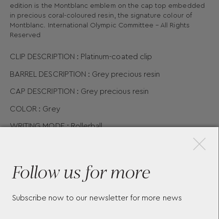
edition is the Montblanc emblem on the cap top embedded
in precious coral-coloured resin, the signature colour of
Montblanc. International Olympic Committee – All Rights
Reserved
CLIP DESCRIPTION : Platinum-coated clip
BARREL DESCRIPTION : Grey precious resin
CAP DESCRIPTION : Grey precious resin
COLOR : Grey
×
WRITING MODE : Rollerball
DIMENSIONS :
136.8
12.4
mm
PHYSICAL WEIGHT : 20.07
gr
Follow us for more
Subscribe now to our newsletter for more news