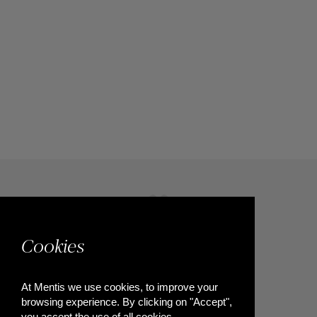
Cookies
At Mentis we use cookies, to improve your
browsing experience. By clicking on "Accept",
you accept the use of all cookies.