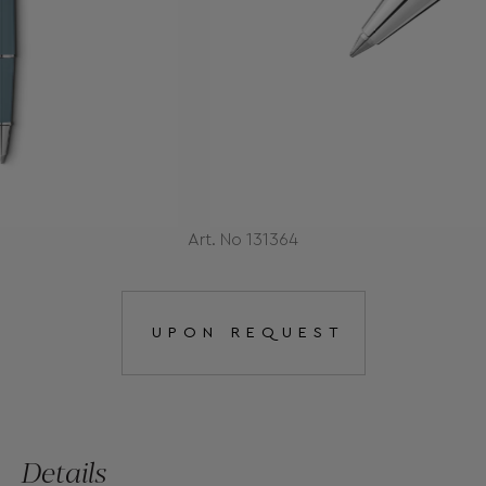
Art. No 131364
UPON REQUEST
Details