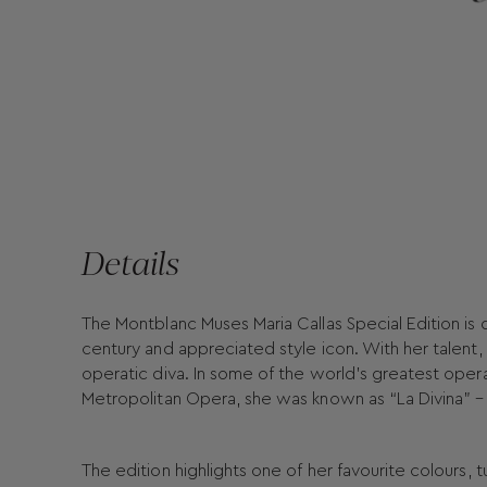
Details
The Montblanc Muses Maria Callas Special Edition is
century and appreciated style icon. With her talent,
operatic diva. In some of the world’s greatest opera
Metropolitan Opera, she was known as “La Divina” – 
The edition highlights one of her favourite colours, t