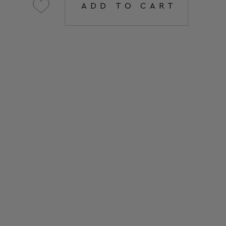
ADD TO CART