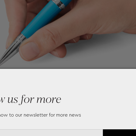
w us for more
now to our newsletter for more news