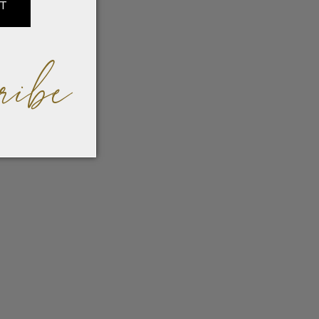
IT
ribe