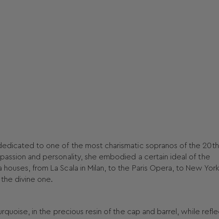
 dedicated to one of the most charismatic sopranos of the 20th
 passion and personality, she embodied a certain ideal of the
 houses, from La Scala in Milan, to the Paris Opera, to New York
the divine one.
urquoise, in the precious resin of the cap and barrel, while refl