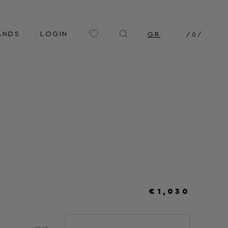
ANDS
LOGIN
GR
/
0
/
€1,030