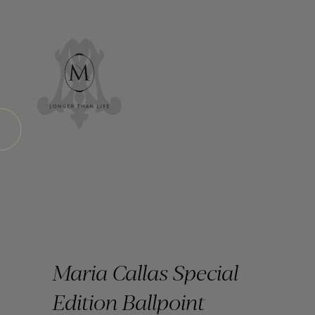
Maria Callas Special
Edition Ballpoint