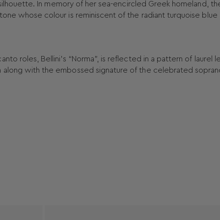
nt silhouette. In memory of her sea-encircled Greek homeland, th
tone whose colour is reminiscent of the radiant turquoise blue 
o roles, Bellini’s “Norma”, is reflected in a pattern of laurel 
n along with the embossed signature of the celebrated sopran