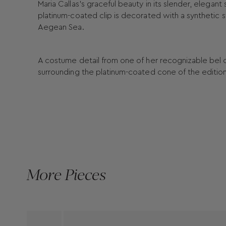
Maria Callas’s graceful beauty in its slender, elega
platinum-coated clip is decorated with a synthetic s
Aegean Sea.
A costume detail from one of her recognizable bel cant
surrounding the platinum-coated cone of the editio
More Pieces