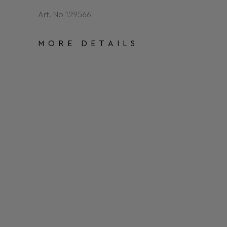
Art. No 129566
MORE DETAILS