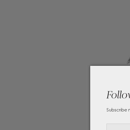
Follo
Subscribe 