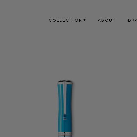
COLLECTION
ABOUT
BR