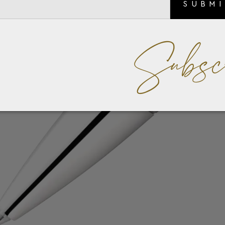
SUBM
Subsc