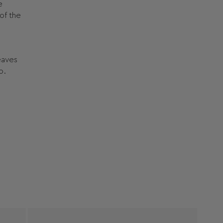
e
of the
leaves
o.