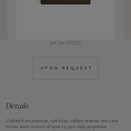
Art. No 220219
UPON REQUEST
Details
Crafted from premium, soft khaki calfskin leather, this card
holder adds a touch of style to your daily essentials.