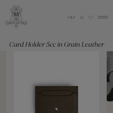
/
0
/
Card Holder 5cc in Grain Leather