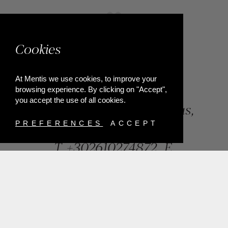
Cookies
At Mentis we use cookies, to improve your
browsing experience. By clicking on "Accept",
you accept the use of all cookies.
84, Riga Feraiou Str, Patras,
Greece
PREFERENCES
ACCEPT
T.
+302610274872
E.
info@mentisjewellery.gr
Subscribe now to our newsletter for more news