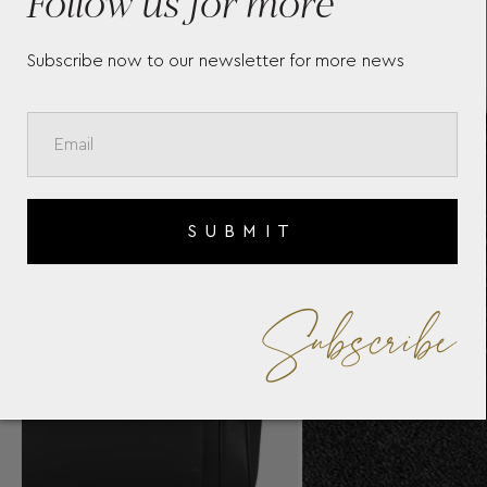
Follow us for more
Subscribe now to our newsletter for more news
SUBMIT
Subscribe