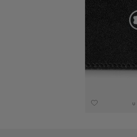
UPON REQUEST