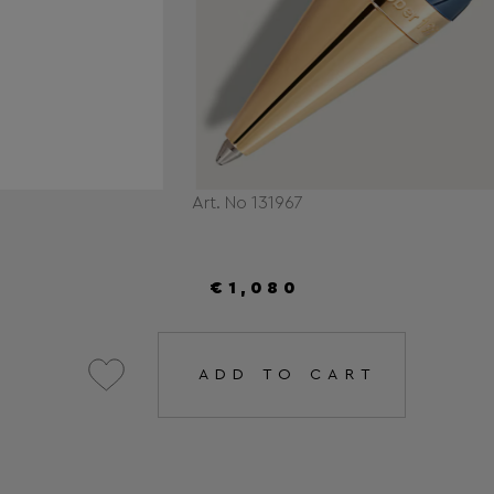
Art. No 131967
€1,080
ADD TO CART