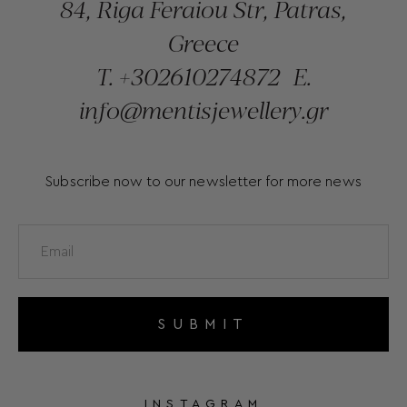
84, Riga Feraiou Str, Patras,
Greece
T.
+302610274872
E.
info@mentisjewellery.gr
Subscribe now to our newsletter for more news
SUBMIT
INSTAGRAM