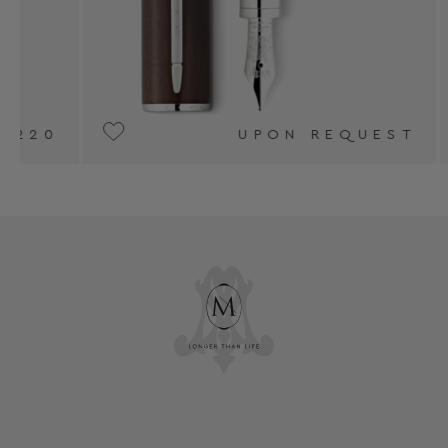
UPON REQUEST