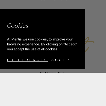
FACEBOOK
Cookies
At Mentis we use cookies, to improve your
browsing experience. By clicking on "Accept",
you accept the use of all cookies.
PREFERENCES
ACCEPT
SHIPPING
PAYMENT METHODS
RETURNS
TERMS & CONDITIONS
PRIVACY POLICY
FAQ'S
ORDER WITHDRAWAL