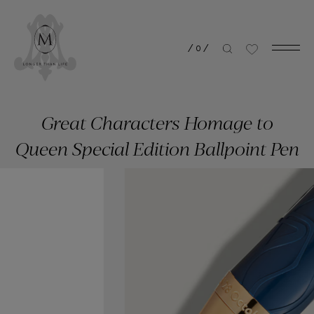
/
0
/
Great Characters Homage to
Queen Special Edition Ballpoint Pen