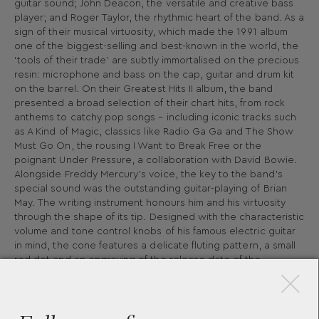
guitar sound; John Deacon, the versatile and creative bass
player; and Roger Taylor, the rhythmic heart of the band. As a
sign of their musical virtuosity, which made the 1991 album
one of the biggest-selling and best-known in the world, the
‘tools of their trade’ are subtly immortalised on the precious
resin: microphone and bass on the cap, guitar and drum kit
on the barrel. On their Greatest Hits II album, the band
presented a broad selection of their chart hits, from rock
anthems to catchy pop songs – including iconic tracks such
as A Kind of Magic, classics like Radio Ga Ga and The Show
Must Go On, the rousing I Want to Break Free or the
poignant Under Pressure, a collaboration with David Bowie.
Alongside Freddy Mercury’s voice, the key to the band’s
special sound was the outstanding guitar-playing of Brian
May. The writing instrument honours him and his virtuosity
through the shape of its tip. Designed with the characteristic
volume and tone control knobs of his famous electric guitar
×
in mind, the cone features a delicate fluting pattern, a small
red dot and an engraving of the release date of the
Greatest Hits II album. The crown worn by Mercury during
the closing rendition of God Save The Queen was the
inspiration behind the silhouette of the cap top of the
Special Edition and is, at the same time, a metaphor for the