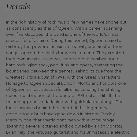
Details
In the rich history of rock music, few names have shone out
as consistently as that of Queen. With a career spanning
over five decades, the band is one of the world’s most
successful of all time. During this period, Queen came to
embody the power of musical creativity and most of their
songs topped the charts for weeks on end. They created
their own musical universe, made up of a combination of
hard rock, glam rock, pop, funk and opera, shattering the
boundaries between the genres. Taking its cue from the
Greatest Hits II album of 1991, with the Great Characters
Homage to Queen Special Edition, Montblanc honours one
of Queen’s most successful albums. Echoing the striking
colour combination of the double LP Greatest Hits II, the
edition appears in dark blue with gold-plated fittings. The
four musicians behind the sound of this legendary
compilation album have gone down in history: Freddy
Mercury, the charismatic front man with a vocal range
spanning several octaves and coloured by a rich vibrato;
Brian May, the virtuoso guitarist and his unmistakable electric