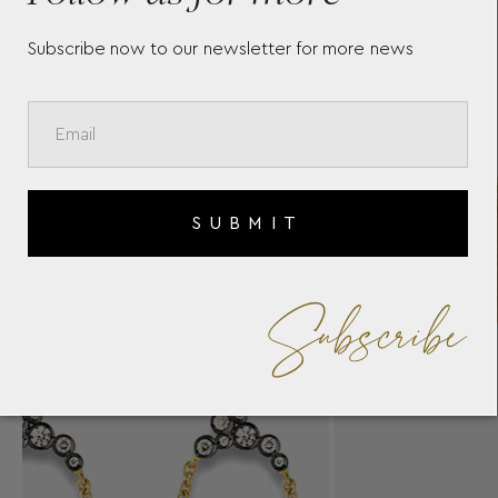
Subscribe now to our newsletter for more news
SUBMIT
Subscribe