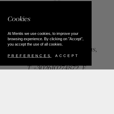
Cookies
At Mentis we use cookies, to improve your
browsing experience. By clicking on "Accept",
you accept the use of all cookies.
84, Riga Feraiou Str, Patras,
Greece
PREFERENCES
ACCEPT
T.
+302610274872
E.
info@mentisjewellery.gr
Subscribe now to our newsletter for more news