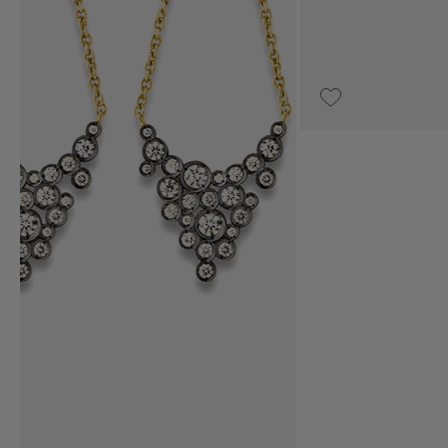
€3,100