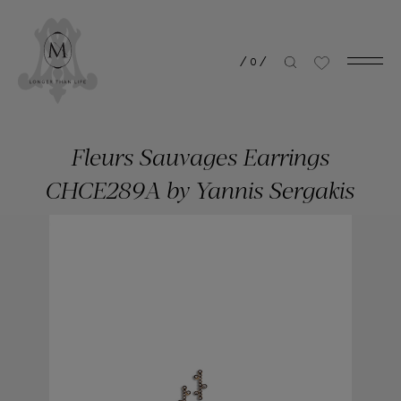
/
0
/
Fleurs Sauvages Earrings
CHCE289A by Yannis Sergakis