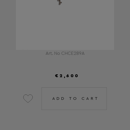
Art. No CHCE289A
€2,600
ADD TO CART