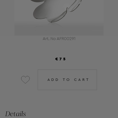
Art. No AFR00291
€75
ADD TO CART
Details