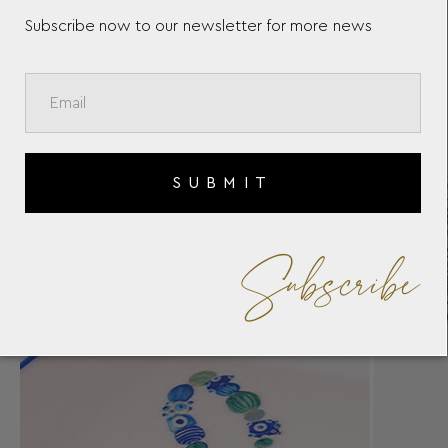
Subscribe now to our newsletter for more news
SUBMIT
Subscribe