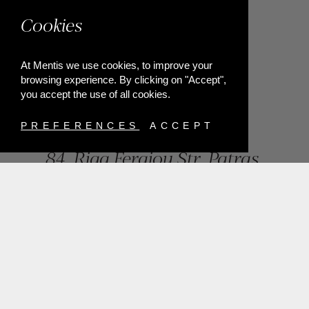
Cookies
At Mentis we use cookies, to improve your
browsing experience. By clicking on "Accept",
you accept the use of all cookies.
PREFERENCES
ACCEPT
84, Riga Feraiou Str, Patras,
Greece
T.
+302610274872
E.
info@mentisjewellery.gr
Subscribe now to our newsletter for more news