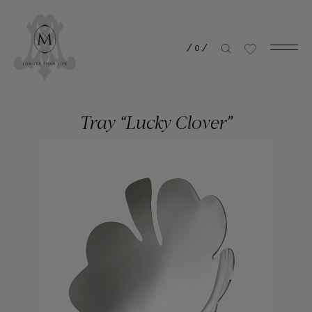
/
0
/
Tray “Lucky Clover”