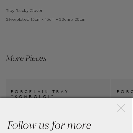
Tray “Lucky Clover”
Silverplated 13cm x 13cm – 20cm x 20cm
More Pieces
×
PORCELAIN TRAY
Follow us for more