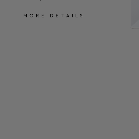
MORE DETAILS