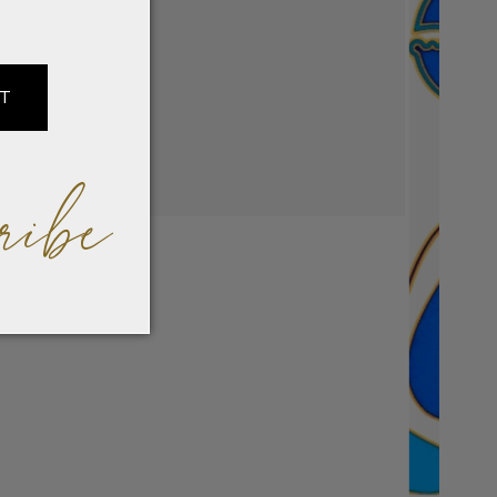
IT
ribe