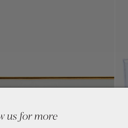
w us for more