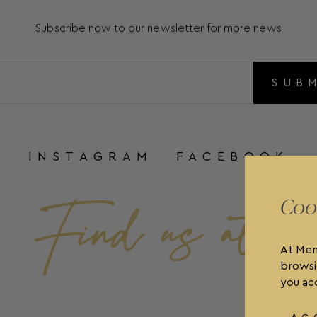
Subscribe now to our newsletter for more news
SUB
INSTAGRAM
FACEBOOK
Coo
At Men
browsi
you acc