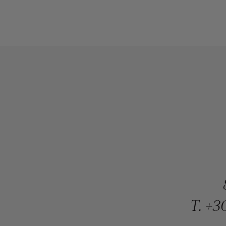
T.
+30