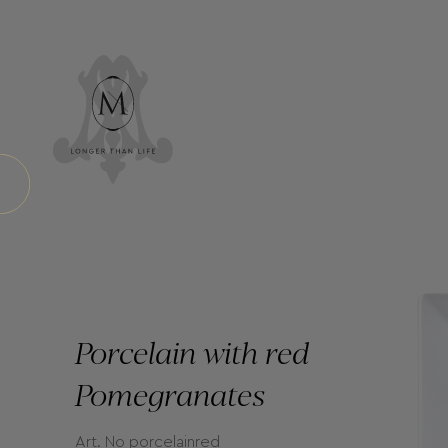
Porcelain with red
Pomegranates
Art. No porcelainred