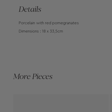
Details
Porcelain with red pomegranates
Dimensions : 18 x 33,5cm
More Pieces