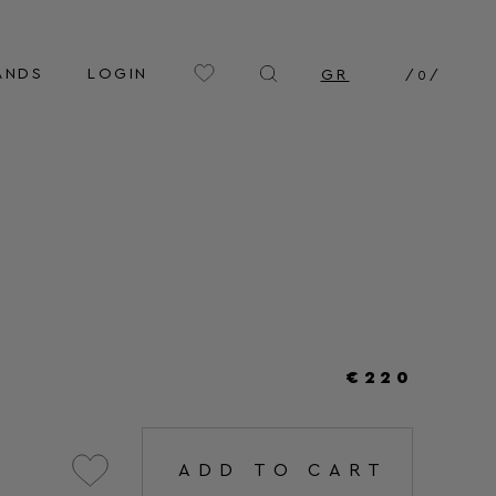
ANDS
LOGIN
GR
/
0
/
€220
ADD TO CART