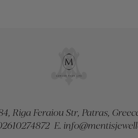
84, Riga Feraiou Str, Patras, Greec
2610274872
E.
info@mentisjewell