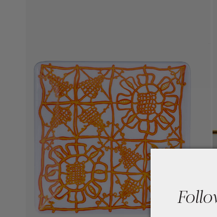
Follo