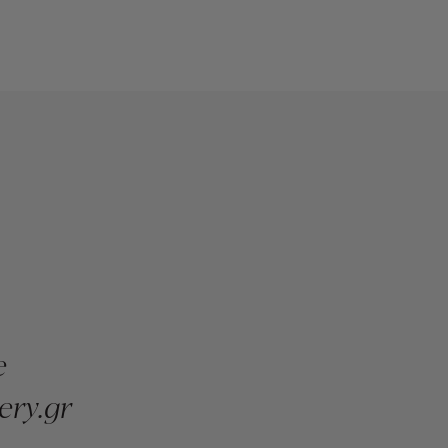
e
ery.gr