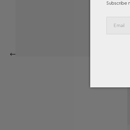
Subscribe 