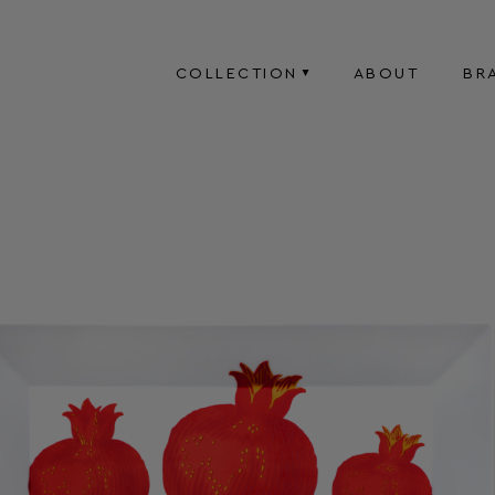
COLLECTION
ABOUT
BR