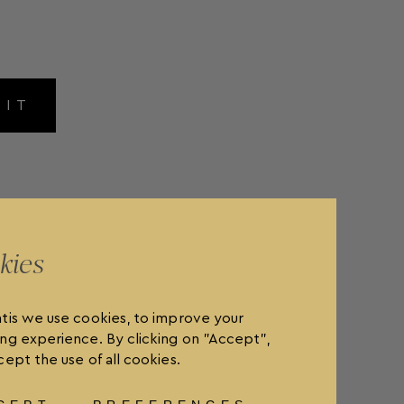
MIT
kies
tis we use cookies, to improve your
ng experience. By clicking on "Accept",
ept the use of all cookies.