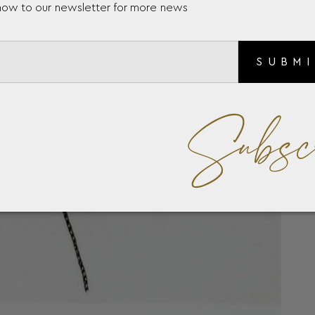
now to our newsletter for more news
SUBM
Subsc