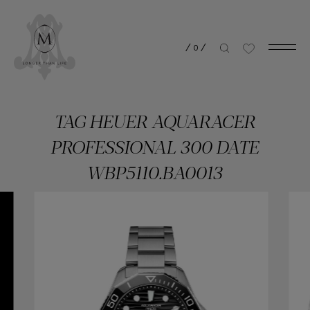
/
0
/
TAG HEUER AQUARACER
PROFESSIONAL 300 DATE
WBP5110.BA0013