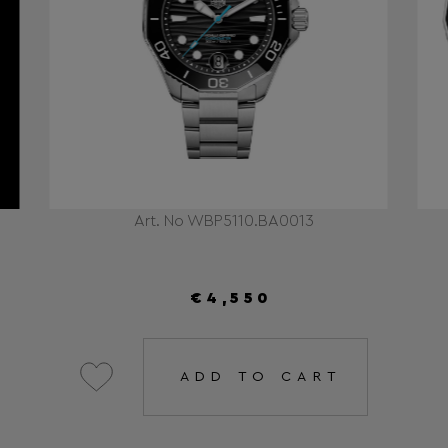
Art. No WBP5110.BA0013
€4,550
ADD TO CART