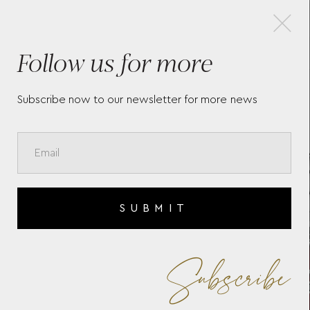
×
Follow us for more
TAG HEUER CARRERA DAY-
TAG
DATE
CH
RED
Subscribe now to our newsletter for more news
CAZ
SUBMIT
Subscribe