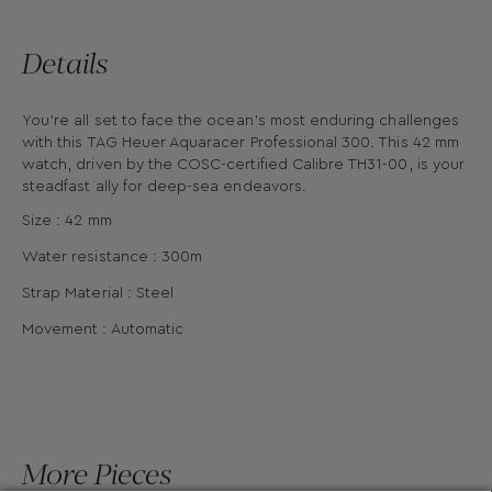
Details
You’re all set to face the ocean's most enduring challenges
with this TAG Heuer Aquaracer Professional 300. This 42 mm
watch, driven by the COSC-certified Calibre TH31-00, is your
steadfast ally for deep-sea endeavors.
Size : 42 mm
Water resistance : 300m
Strap Material : Steel
Movement : Automatic
More Pieces