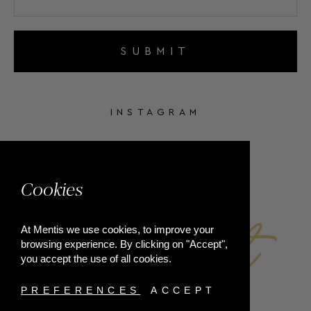
SUBMIT
INSTAGRAM
FACEBOOK
Cookies
At Mentis we use cookies, to improve your
browsing experience. By clicking on "Accept",
you accept the use of all cookies.
PREFERENCES
ACCEPT