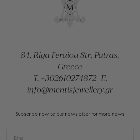
84, Riga Feraiou Str, Patras,
Greece
T.
+302610274872
E.
info@mentisjewellery.gr
Subscribe now to our newsletter for more news