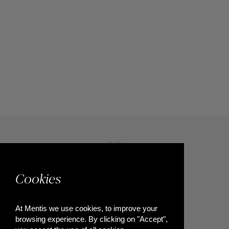
Cookies
At Mentis we use cookies, to improve your
browsing experience. By clicking on "Accept",