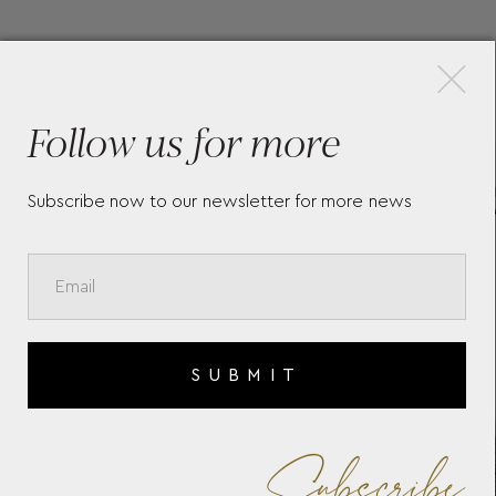
×
More Pieces
Follow us for more
CARD HOLDER 5CC IN
ME
Subscribe now to our newsletter for more news
SARTORIAL LEATHER
WA
SUBMIT
Subscribe