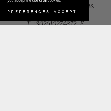
you accept the use of all cookies.
84, Riga Feraiou Str, Patras,
Greece
PREFERENCES
ACCEPT
T.
+302610274872
E.
info@mentisjewellery.gr
Subscribe now to our newsletter for more news
SUBMIT