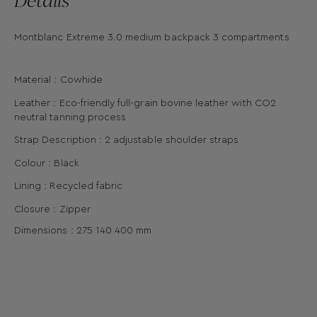
Montblanc Extreme 3.0 medium backpack 3 compartments
Material : Cowhide
Leather : Eco-friendly full-grain bovine leather with CO2
neutral tanning process
Strap Description : 2 adjustable shoulder straps
Colour : Black
Lining : Recycled fabric
Closure : Zipper
Dimensions :
275
140
400
mm