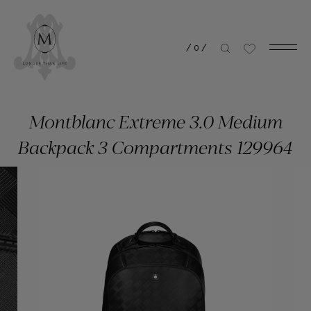
/
0
/
Montblanc Extreme 3.0 Medium
Backpack 3 Compartments 129964