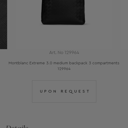
Art. No 129964
Montblanc Extreme 3.0 medium backpack 3 compartments
129964
UPON REQUEST
Details