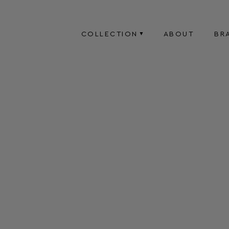
COLLECTION
ABOUT
BR