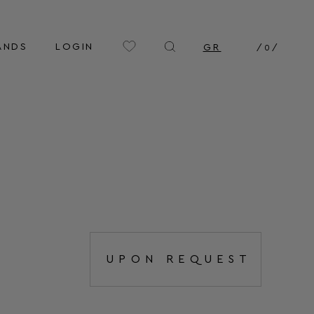
ANDS
LOGIN
GR
/
0
/
UPON REQUEST