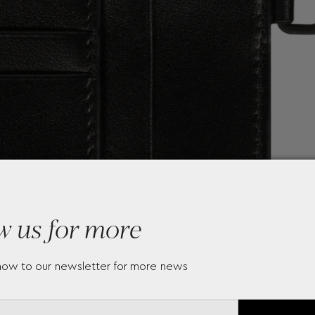
w us for more
now to our newsletter for more news