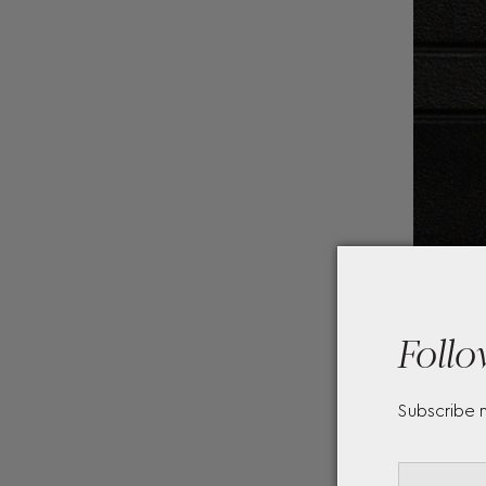
Follo
Subscribe 