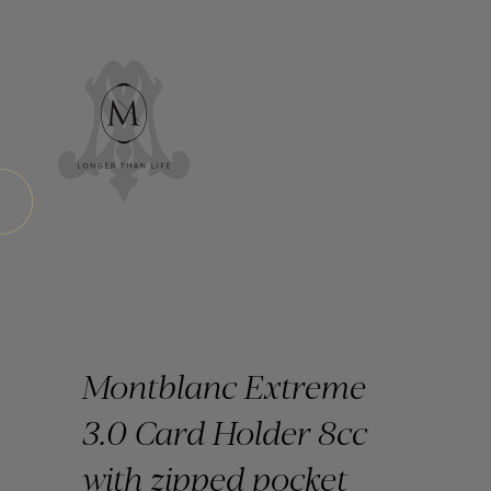
Montblanc Extreme
3.0 Card Holder 8cc
with zipped pocket