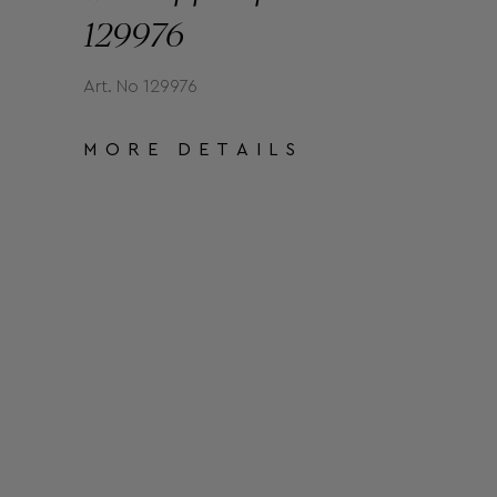
129976
Art. No 129976
MORE DETAILS