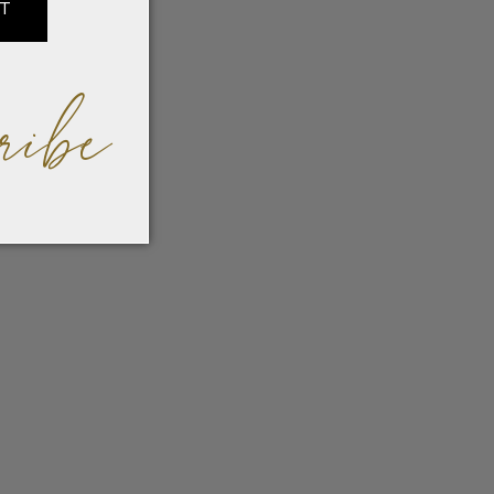
IT
ribe