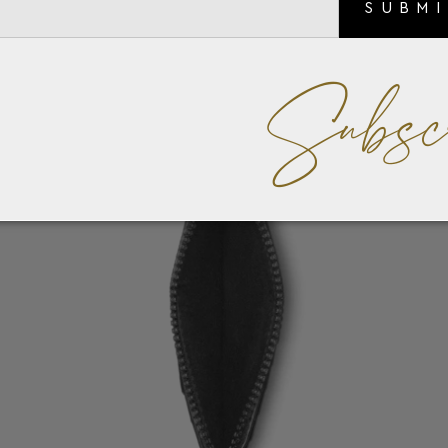
SUBM
Subsc