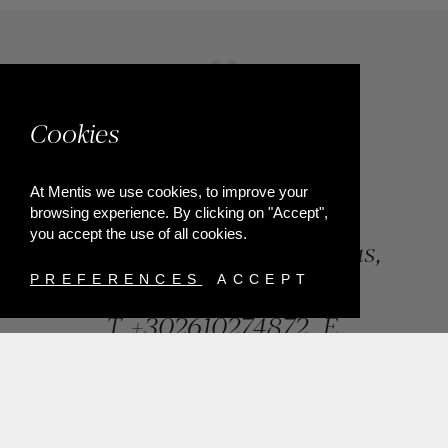
Cookies
At Mentis we use cookies, to improve your
browsing experience. By clicking on "Accept",
you accept the use of all cookies.
84, Riga Feraiou Str, Patras,
Greece
PREFERENCES
ACCEPT
T.
+302610274872
E.
info@mentisjewellery.gr
Subscribe now to our newsletter for more news