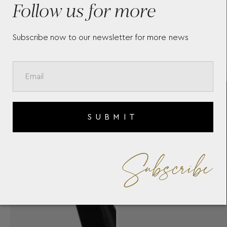
Follow us for more
Subscribe now to our newsletter for more news
SUBMIT
Subscribe