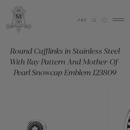
/
0
/
Round Cufflinks in Stainless Steel
With Ray Pattern And Mother-Of-
Pearl Snowcap Emblem 123809