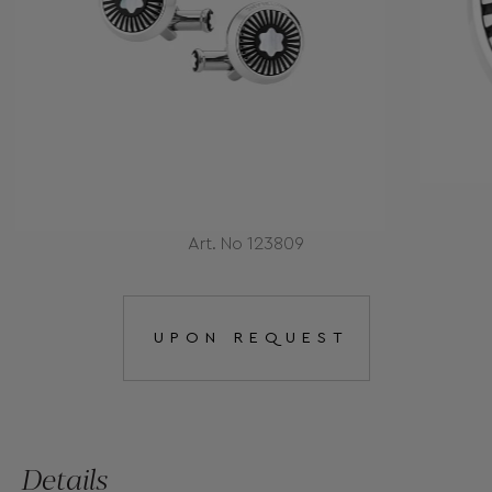
Art. No 123809
UPON REQUEST
Details