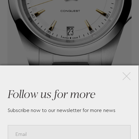
×
Follow us for more
Subscribe now to our newsletter for more news