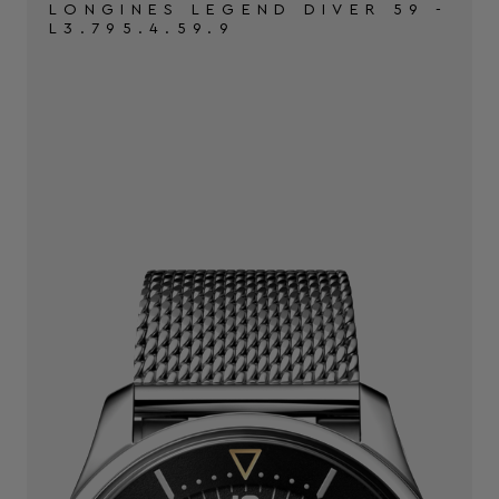
LONGINES LEGEND DIVER 59 -
L3.795.4.59.9