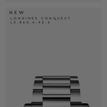
LONGINES CONQUEST
L3.860.4.92.6