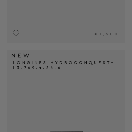
€1,600
LONGINES HYDROCONQUEST–
L3.769.4.56.6