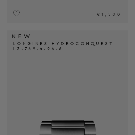
€1,500
LONGINES HYDROCONQUEST
L3.769.4.96.6