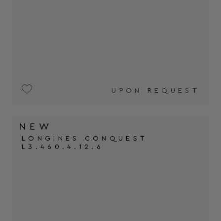
UPON REQUEST
LONGINES CONQUEST
L3.460.4.12.6