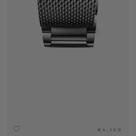
€4,100