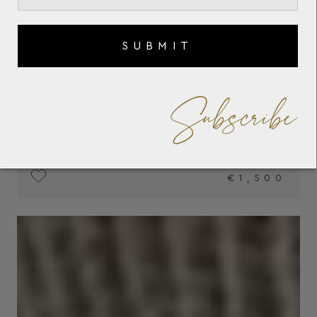
SUBMIT
Subscribe
€1,500