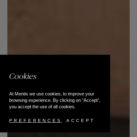
Cookies
At Mentis we use cookies, to improve your
browsing experience. By clicking on "Accept",
you accept the use of all cookies.
PREFERENCES
ACCEPT