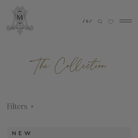
/
0
/
The Collection
Filters