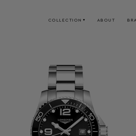
COLLECTION
ABOUT
BR