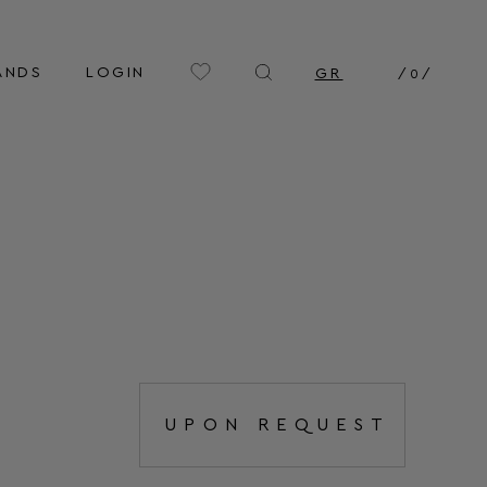
ANDS
LOGIN
GR
/
0
/
UPON REQUEST