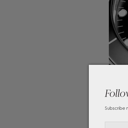
Follo
Subscribe 