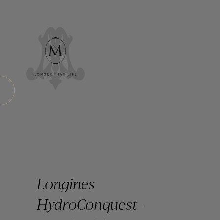
Longines
HydroConquest -