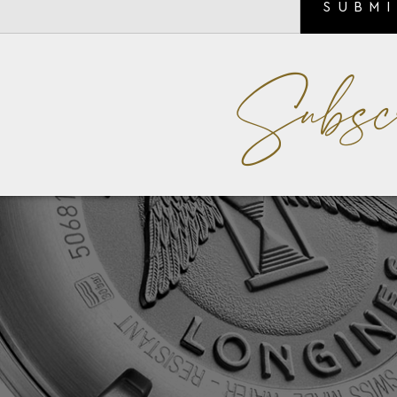
SUBM
Subsc