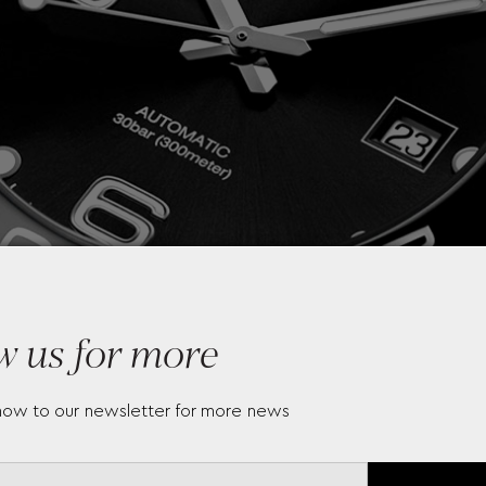
w us for more
now to our newsletter for more news