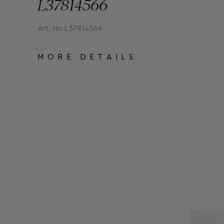
L37814566
Art. No L37814566
MORE DETAILS