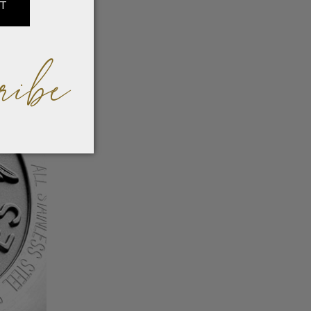
IT
ribe