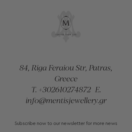
84, Riga Feraiou Str, Patras,
Greece
T.
+302610274872
E.
info@mentisjewellery.gr
Subscribe now to our newsletter for more news