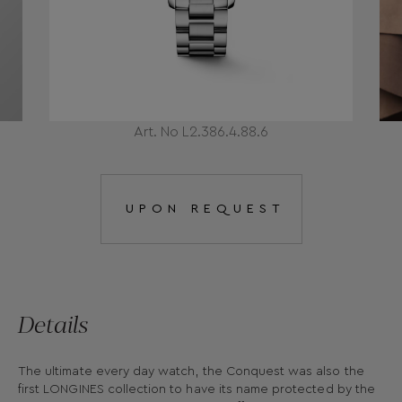
Art. No L2.386.4.88.6
UPON REQUEST
Details
The ultimate every day watch, the Conquest was also the
first LONGINES collection to have its name protected by the