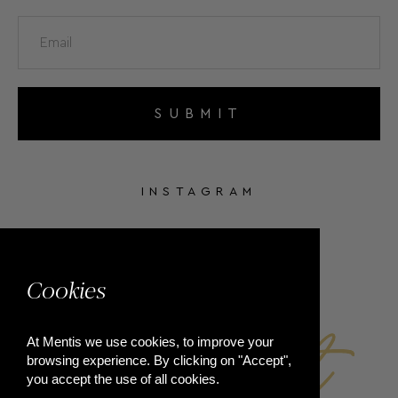
SUBMIT
INSTAGRAM
FACEBOOK
Cookies
At Mentis we use cookies, to improve your
browsing experience. By clicking on "Accept",
you accept the use of all cookies.