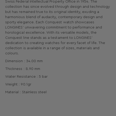
Swiss Federal Intellectual Property Office in 1954. The
collection has since evolved through design and technology
but has remained true to its original identity, exuding a
harmonious blend of audacity, contemporary design and
sporty elegance. Each Conquest watch showcases
LONGINES’ unwavering commitment to performance and
horological excellence. With its versatile models, the
Conquest line stands as a testament to LONGINES’
dedication to creating watches for every facet of life. The
collection is available in a range of sizes, materials and
colours.
Dimension : 34.00 mm
Thickness : 8.90 mm
Water Resistance : 5 bar
Weight : 90.1gr
Material : Stainless steel