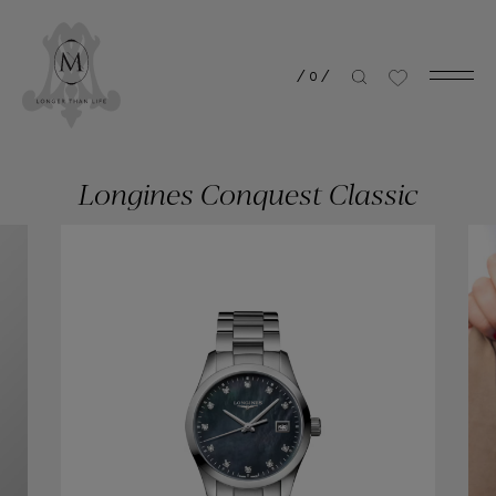
/
0
/
Longines Conquest Classic