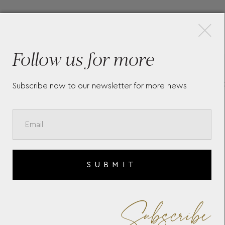
×
More Pieces
Follow us for more
DE
LONGINES MINI DOLCEVITA
T
L52004716
C
Subscribe now to our newsletter for more news
SUBMIT
Subscribe