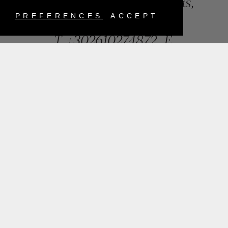
84, Riga Feraiou Str, Patras,
Greece
PREFERENCES
ACCEPT
T.
+302610274872
E.
info@mentisjewellery.gr
Subscribe now to our newsletter for more news
SUBMIT
INSTAGRAM