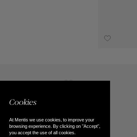
€1,800
Cookies
At Mentis we use cookies, to improve your
browsing experience. By clicking on "Accept",
you accept the use of all cookies.