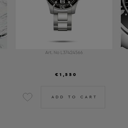
Art. No L37424566
€1,550
ADD TO CART