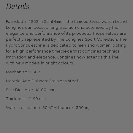
Details
Founded in 1832 in Saint-Imier, the famous Swiss watch brand
Longines can boast a long tradition characterised by the
elegance and performance of its products. Those values are
perfectly represented by The Longines Sport Collection. The
HydroConquest line is dedicated to men and women looking
for a high performance timepiece that combines technical
innovation and elegance. Longines now extends this line
with new models in bright colours.
Mechanism: L888
Material And Finishes: Stainless steel
Size Diameter: 41.00 mm
Thickness: 11.90 mm
Water resistance: 30 ATM (approx. 300 m)