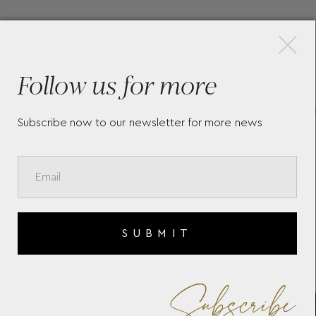
×
More Pieces
Follow us for more
710
LONGINES MINI DOLCEVITA
L
Subscribe now to our newsletter for more news
L52004712
H
L
SUBMIT
Subscribe