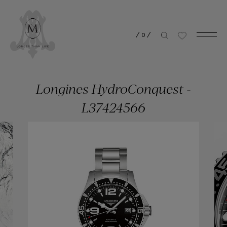
/
0
/
Longines HydroConquest -
L37424566