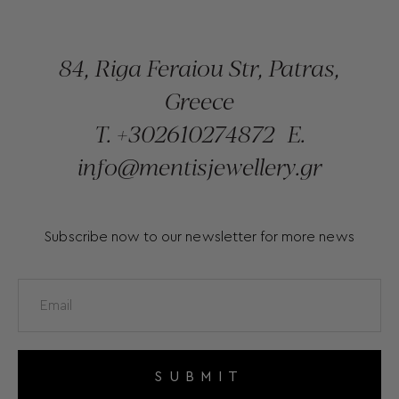
84, Riga Feraiou Str, Patras,
Greece
T.
+302610274872
E.
info@mentisjewellery.gr
Subscribe now to our newsletter for more news
SUBMIT