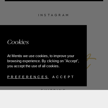
INSTAGRAM
FACEBOOK
Cookies
At Mentis we use cookies, to improve your
browsing experience. By clicking on "Accept",
you accept the use of all cookies.
PREFERENCES
ACCEPT
SHIPPING
PAYMENT METHODS
RETURNS
TERMS & CONDITIONS
PRIVACY POLICY