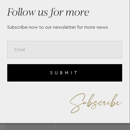
YANNIS SERGAKIS
YA
Follow us for more
Subscribe now to our newsletter for more news
SUBMIT
Subscribe