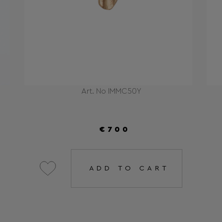
Art. No IMMC50Y
€700
ADD TO CART