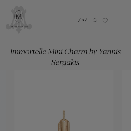
/
0
/
Immortelle Mini Charm by Yannis
Sergakis