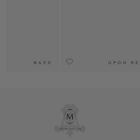
0
UPON REQUEST