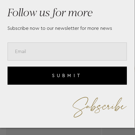
BRACELET IMMB2Y
YA
Follow us for more
Subscribe now to our newsletter for more news
SUBMIT
Subscribe