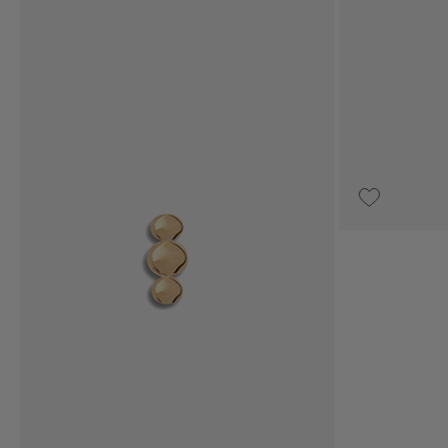
€3,800