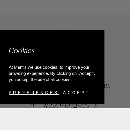
Cookies
At Mentis we use cookies, to improve your
browsing experience. By clicking on "Accept",
you accept the use of all cookies.
84, Riga Feraiou Str, Patras,
Greece
PREFERENCES
ACCEPT
T.
+302610274872
E.
info@mentisjewellery.gr