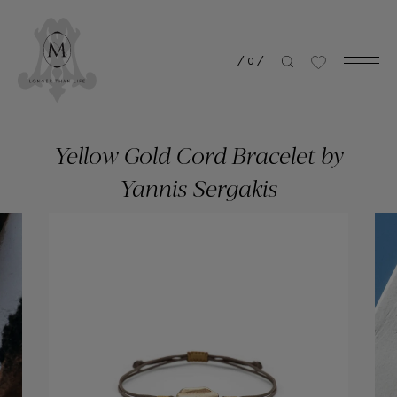
/
0
/
Yellow Gold Cord Bracelet by
Yannis Sergakis