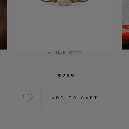
Art. No IMMB29Y
€750
ADD TO CART