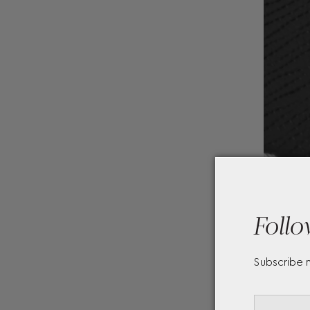
Follo
Subscribe 