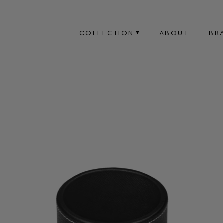
COLLECTION
ABOUT
BR