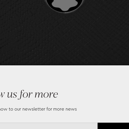
w us for more
now to our newsletter for more news