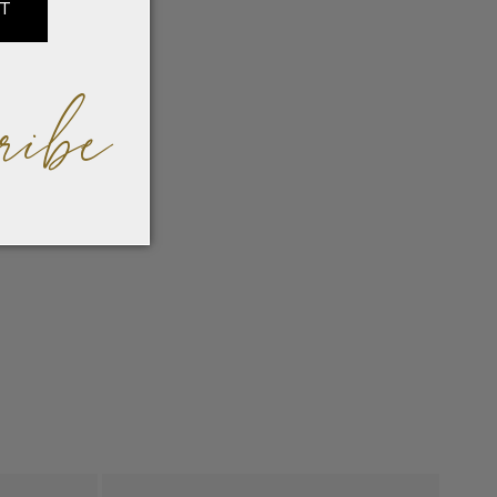
IT
ribe