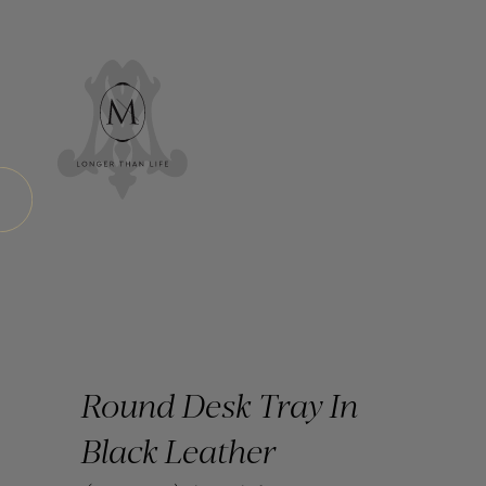
Round Desk Tray In
Black Leather