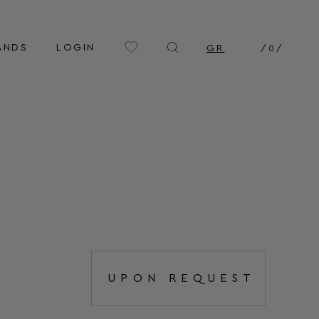
ANDS
LOGIN
GR
/
0
/
UPON REQUEST