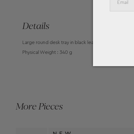
Details
Large round desk tray in black leather with Montbla
Physical Weight : 340 g
More Pieces