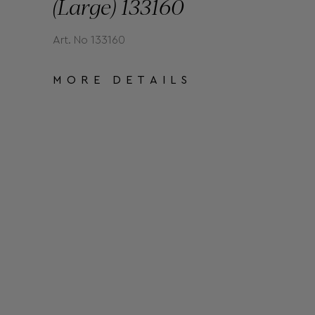
(Large) 133160
Art. No 133160
MORE DETAILS