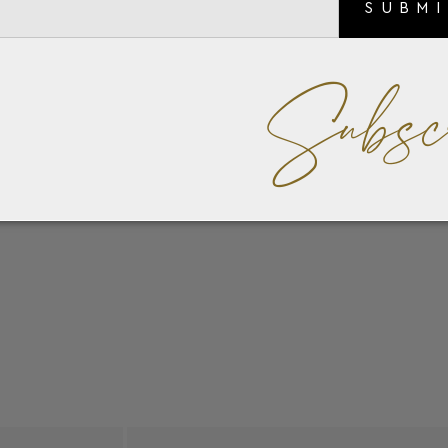
SUBM
Subsc
nc emblem detail.