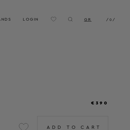
ANDS
LOGIN
GR
/
0
/
€390
ADD TO CART