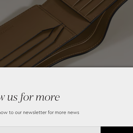
w us for more
now to our newsletter for more news