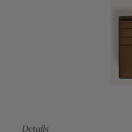
Details