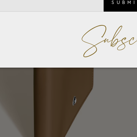
SUBM
Subsc