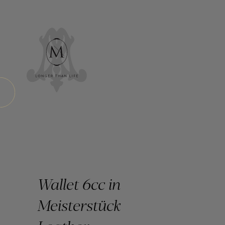
Wallet 6cc in
Meisterstück