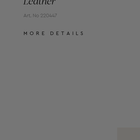
Leather
Art. No 220447
MORE DETAILS