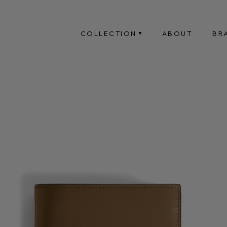
COLLECTION
ABOUT
BR