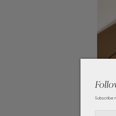
Follo
Subscribe 