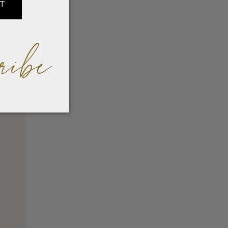
IT
ribe