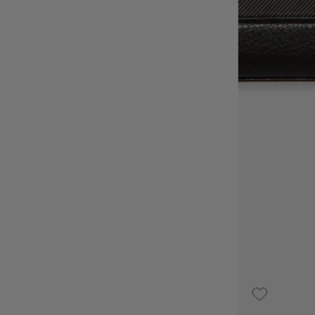
UPON REQUEST