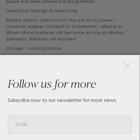
pause and sleep phases pre-programmed.
Directional Settings: Bi-directional
Battery Option: Option to run the unit on AC power
(universal adapter included) or AA batteries - alkaline or
lithium (lithium batteries will last twice as long as alkaline
batteries). Batteries not included.
×
Storage: 1 winding module
Material: Vegan Leather
Follow us for more
Subscribe now to our newsletter for more news
More Pieces