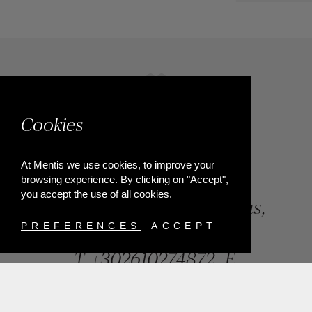
Cookies
At Mentis we use cookies, to improve your
browsing experience. By clicking on "Accept",
you accept the use of all cookies.
84, Riga Feraiou Str, Patras,
Greece
PREFERENCES
ACCEPT
T.
+302610274872
E.
info@mentisjewellery.gr