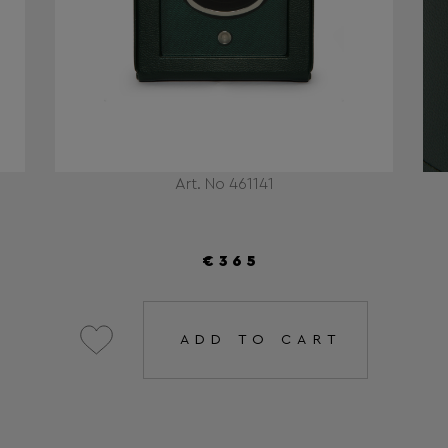
Art. No 461141
€365
ADD TO CART