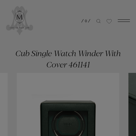
/
0
/
Cub Single Watch Winder With
Cover 461141