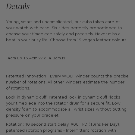
Details
Young, smart and uncomplicated, our cubs takes care of
your watch with ease. Six sides perfectly proportioned to
encase your timepiece safely and precisely. Never miss a
beat in your busy life. Choose from 12 vegan leather colours.
14cm L x 15.4cm W x 14.8cm H
Patented Innovation - Every WOLF winder counts the precise
number of rotations. All other winders estimate the number
of rotations.
Lock-in dynamic cuff: Patented lock-in dynamic cuff ‘locks’
your timepiece into the rotator drum for a secure fit. Low
density foam to accommodate all wrist sizes without putting
pressure on your bracelet.
Rotation: 10 second start delay, 900 TPD (Turns Per Day),
patented rotation programs - Intermittent rotation with