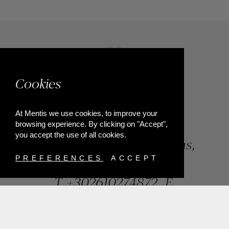
Cookies
At Mentis we use cookies, to improve your
browsing experience. By clicking on "Accept",
you accept the use of all cookies.
84, Riga Feraiou Str, Patras,
Greece
PREFERENCES
ACCEPT
T.
+302610274872
E.
info@mentisjewellery.gr