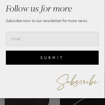
34
WITH COVER 461117
WI
Follow us for more
Subscribe now to our newsletter for more news
SUBMIT
Subscribe