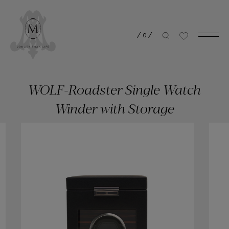
/
0
/
WOLF-Roadster Single Watch
Winder with Storage