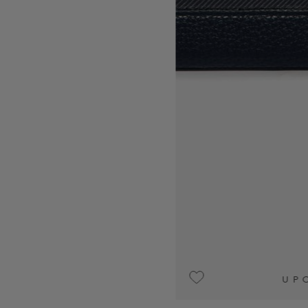
UPON REQUEST