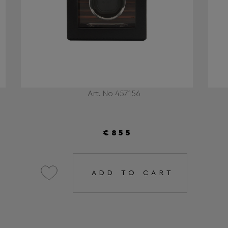
Art. No 457156
€855
ADD TO CART