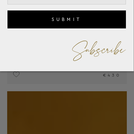
SUBMIT
Subscribe
€430