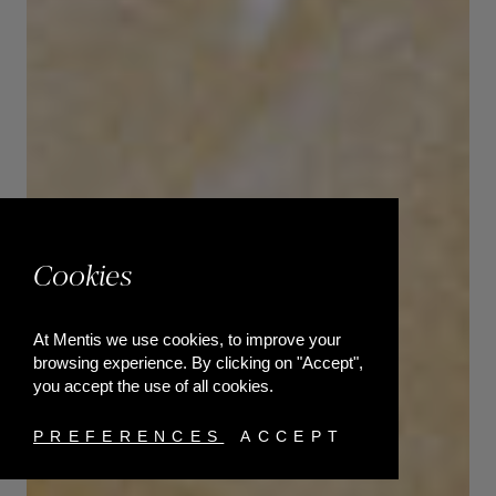
Cookies
At Mentis we use cookies, to improve your
browsing experience. By clicking on "Accept",
you accept the use of all cookies.
PREFERENCES
ACCEPT