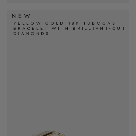
YELLOW GOLD 18K TUBOGAS
BRACELET WITH BRILLIANT-CUT
DIAMONDS