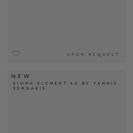
UPON REQUEST
SIGMA ELEMENT 45 BY YANNIS
SERGAKIS