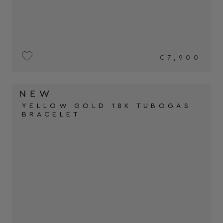
€7,900
YELLOW GOLD 18K TUBOGAS
BRACELET