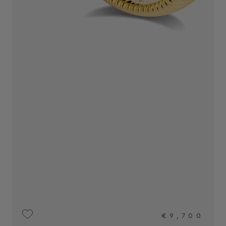
€9,700