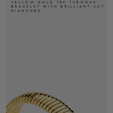
YELLOW GOLD 18K TUBOGAS
BRACELET WITH BRILLIANT-CUT
DIAMONDS