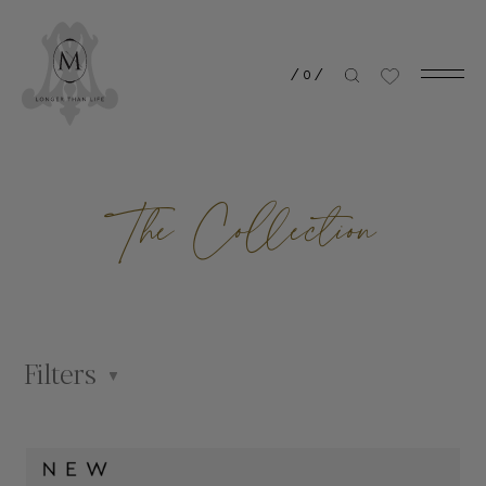
/
0
/
The Collection
Filters