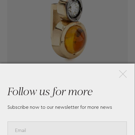
×
Follow us for more
Subscribe now to our newsletter for more news