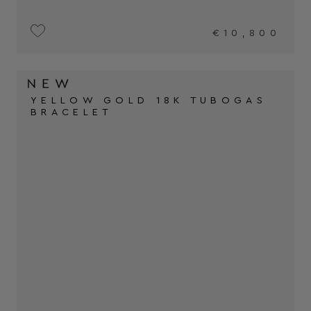
€10,800
YELLOW GOLD 18K TUBOGAS
BRACELET